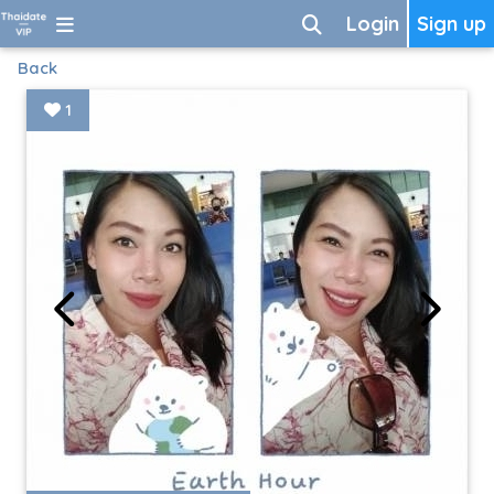
Login
Sign up
Back
1