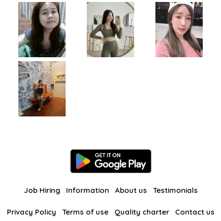
Job Hiring
Information
About us
Testimonials
Privacy Policy
Terms of use
Quality charter
Contact us