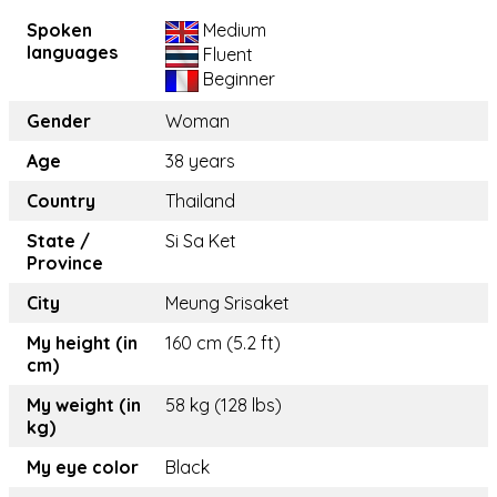
Spoken
Medium
languages
Fluent
Beginner
Gender
Woman
Age
38 years
Country
Thailand
State /
Si Sa Ket
Province
City
Meung Srisaket
My height (in
160 cm (5.2 ft)
cm)
My weight (in
58 kg (128 lbs)
kg)
My eye color
Black