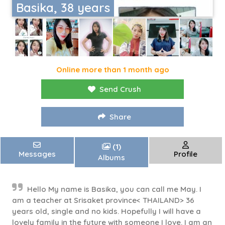
Basika, 38 years
Online more than 1 month ago
Send Crush
Share
(1)
Messages
Profile
Albums
Hello My name is Basika, you can call me May. I
am a teacher at Srisaket province< THAILAND> 36
years old, single and no kids. Hopefully I will have a
lovely family in the future with someone I love. I am an