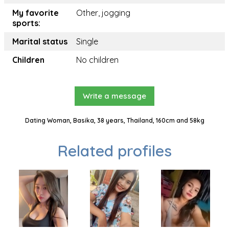
My favorite
Other, jogging
sports:
Marital status
Single
Children
No children
Write a message
Dating Woman, Basika, 38 years, Thailand, 160cm and 58kg
Related profiles