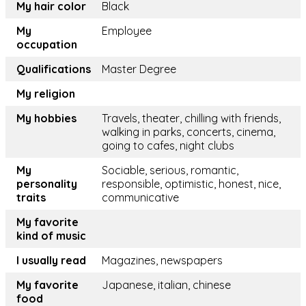
My hair color
Black
My
Employee
occupation
Qualifications
Master Degree
My religion
My hobbies
Travels, theater, chilling with friends,
walking in parks, concerts, cinema,
going to cafes, night clubs
My
Sociable, serious, romantic,
personality
responsible, optimistic, honest, nice,
traits
communicative
My favorite
kind of music
I usually read
Magazines, newspapers
My favorite
Japanese, italian, chinese
food