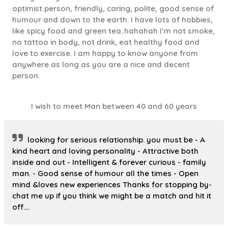
optimist person, friendly, caring, polite, good sense of
humour and down to the earth. I have lots of hobbies,
like spicy food and green tea..hahahah I’m not smoke,
no tattoo in body, not drink, eat healthy food and
love to exercise. I am happy to know anyone from
anywhere as long as you are a nice and decent
person.
I wish to meet Man between 40 and 60 years
looking for serious relationship. you must be - A
kind heart and loving personality - Attractive both
inside and out - Intelligent & forever curious - family
man. - Good sense of humour all the times - Open
mind &loves new experiences Thanks for stopping by-
chat me up if you think we might be a match and hit it
off….