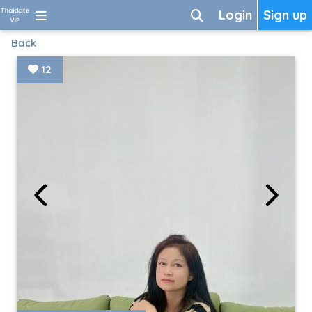
Login
Sign up
Back
12