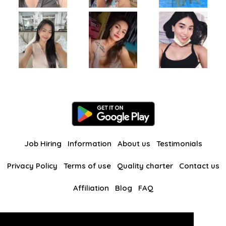
Job Hiring
Information
About us
Testimonials
Privacy Policy
Terms of use
Quality charter
Contact us
Affiliation
Blog
FAQ
Our other websites