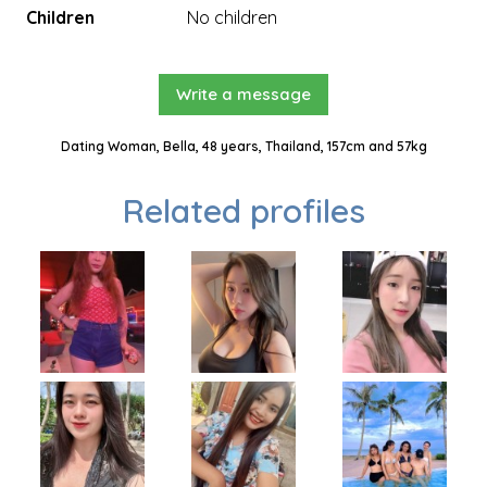
Children
No children
Write a message
Dating Woman, Bella, 48 years, Thailand, 157cm and 57kg
Related profiles