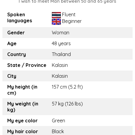
I wish to meet Man between 50 and 65 years
Spoken
Fluent
languages
Beginner
Gender
Woman
Age
48 years
Country
Thailand
State / Province
Kalasin
City
Kalasin
My height (in
157 cm (5.2 ft)
cm)
My weight (in
57 kg (126 lbs)
kg)
My eye color
Green
My hair color
Black