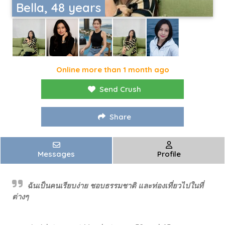
Bella, 48 years
Online more than 1 month ago
Send Crush
Share
Messages
Profile
ฉันเป็นคนเรียบง่าย ชอบธรรมชาติ และท่องเที่ยวไปในที่
ต่างๆ