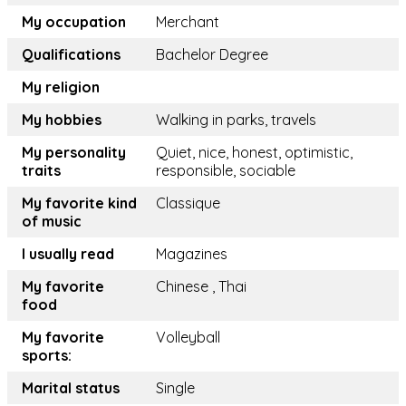
My occupation
Merchant
Qualifications
Bachelor Degree
My religion
My hobbies
Walking in parks, travels
My personality
Quiet, nice, honest, optimistic,
traits
responsible, sociable
My favorite kind
Classique
of music
I usually read
Magazines
My favorite
Chinese , Thai
food
My favorite
Volleyball
sports:
Marital status
Single