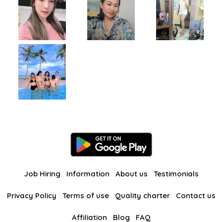
Job Hiring
Information
About us
Testimonials
Privacy Policy
Terms of use
Quality charter
Contact us
Affiliation
Blog
FAQ