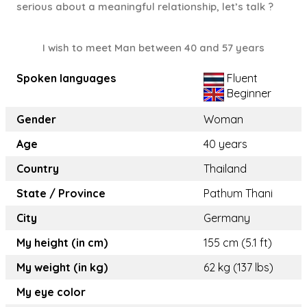
serious about a meaningful relationship, let’s talk ?
I wish to meet Man between 40 and 57 years
Spoken languages
Fluent
Beginner
Gender
Woman
Age
40 years
Country
Thailand
State / Province
Pathum Thani
City
Germany
My height (in cm)
155 cm (5.1 ft)
My weight (in kg)
62 kg (137 lbs)
My eye color