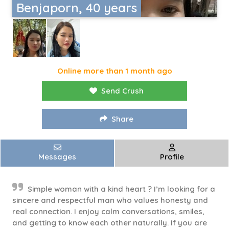
Benjaporn, 40 years
Online more than 1 month ago
Send Crush
Share
Messages
Profile
Simple woman with a kind heart ? I’m looking for a
sincere and respectful man who values honesty and
real connection. I enjoy calm conversations, smiles,
and getting to know each other naturally. If you are