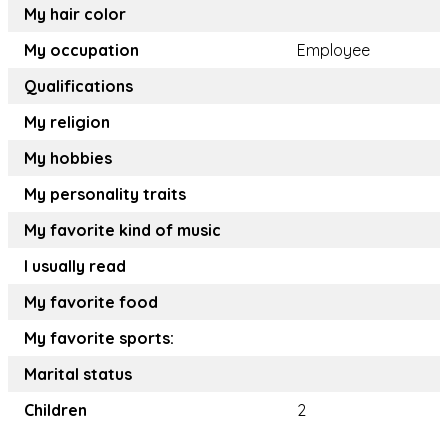
My hair color
My occupation
Employee
Qualifications
My religion
My hobbies
My personality traits
My favorite kind of music
I usually read
My favorite food
My favorite sports:
Marital status
Children
2