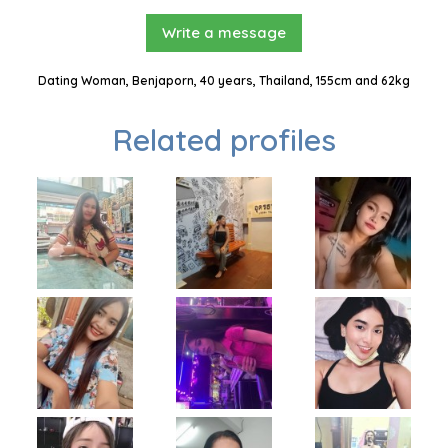
Write a message
Dating Woman, Benjaporn, 40 years, Thailand, 155cm and 62kg
Related profiles