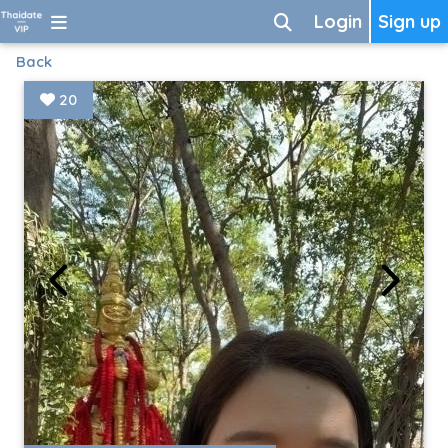
Login
Sign up
Back
20