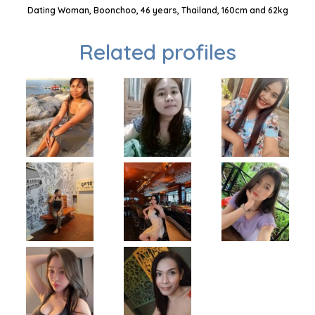
Dating Woman, Boonchoo, 46 years, Thailand, 160cm and 62kg
Related profiles