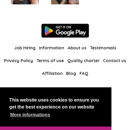
Job Hiring
Information
About us
Testimonials
Privacy Policy
Terms of use
Quality charter
Contact us
Affiliation
Blog
FAQ
Our other websites
This website uses cookies to ensure you
BlackAndBeauties
RussianKisses
get the best experience on our website
More informations
Copyright 2026 thaidatevip