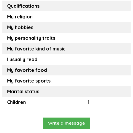
Qualifications
My religion
My hobbies
My personality traits
My favorite kind of music
I usually read
My favorite food
My favorite sports:
Marital status
Children
1
Write a message