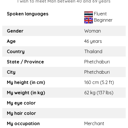
I wish to meet Man between 40 and 69 years
Spoken languages
Fluent
Beginner
Gender
Woman
Age
46 years
Country
Thailand
State / Province
Phetchaburi
City
Phetchaburi
My height (in cm)
160 cm (5.2 ft)
My weight (in kg)
62 kg (137 lbs)
My eye color
My hair color
My occupation
Merchant