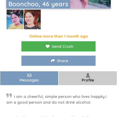
Boonchoo, 46 years
Online more than 1 month ago
Send Crush
Share
Messages
Profile
I am a cheerful, simple person who lives happily.I
am a good person and do not drink alcohol.