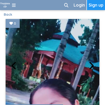
Login
Sign up
Back
0