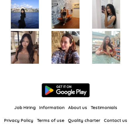
Job Hiring
Information
About us
Testimonials
Privacy Policy
Terms of use
Quality charter
Contact us