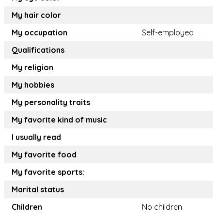
My hair color
My occupation
Self-employed
Qualifications
My religion
My hobbies
My personality traits
My favorite kind of music
I usually read
My favorite food
My favorite sports:
Marital status
Children
No children