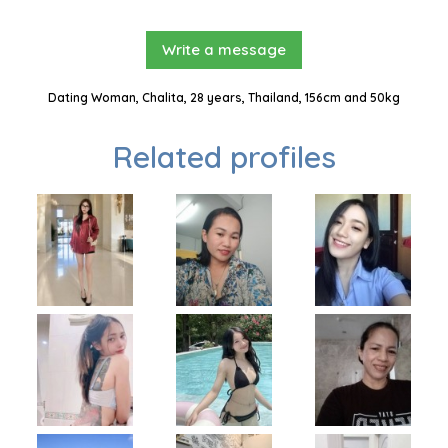
Write a message
Dating Woman, Chalita, 28 years, Thailand, 156cm and 50kg
Related profiles