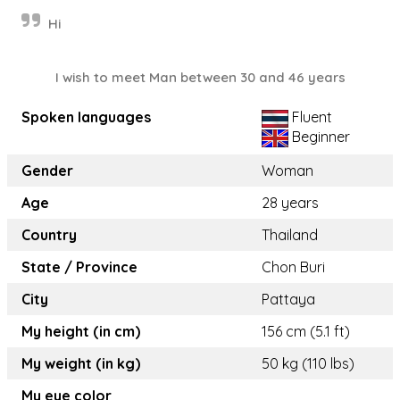
Hi
I wish to meet Man between 30 and 46 years
Spoken languages
Fluent
Beginner
Gender
Woman
Age
28 years
Country
Thailand
State / Province
Chon Buri
City
Pattaya
My height (in cm)
156 cm (5.1 ft)
My weight (in kg)
50 kg (110 lbs)
My eye color