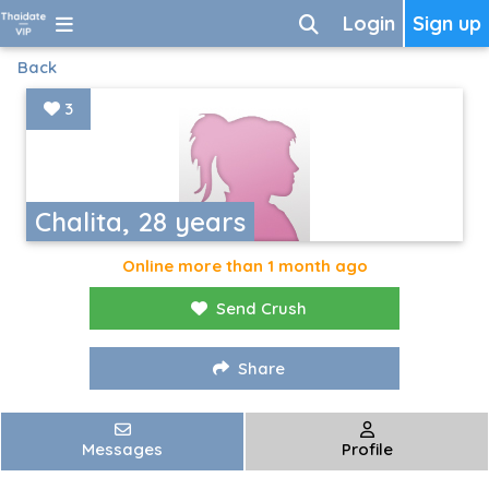
Login
Sign up
Back
3
Chalita, 28 years
Online more than 1 month ago
Send Crush
Share
Messages
Profile