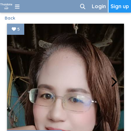
Login
Sign up
Back
5