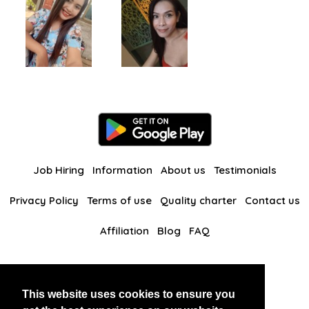
Job Hiring
Information
About us
Testimonials
Privacy Policy
Terms of use
Quality charter
Contact us
Affiliation
Blog
FAQ
Our other websites
This website uses cookies to ensure you
BlackAndBeauties
RussianKisses