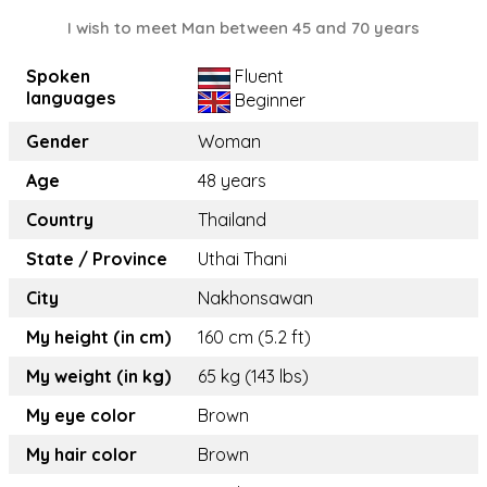
I wish to meet Man between 45 and 70 years
Spoken
Fluent
languages
Beginner
Gender
Woman
Age
48 years
Country
Thailand
State / Province
Uthai Thani
City
Nakhonsawan
My height (in cm)
160 cm (5.2 ft)
My weight (in kg)
65 kg (143 lbs)
My eye color
Brown
My hair color
Brown