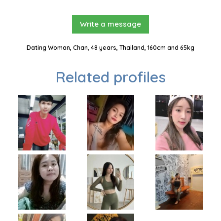
Write a message
Dating Woman, Chan, 48 years, Thailand, 160cm and 65kg
Related profiles