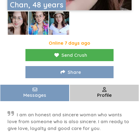
Chan, 48 years
Online 7 days ago
Send Crush
Share
Messages
Profile
I am an honest and sincere woman who wants
love from someone who is also sincere. I am ready to
give love, loyalty and good care for you.