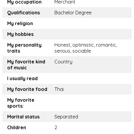
My occupation
Merchant
Qualifications
Bachelor Degree
My religion
My hobbies
My personality
Honest, optimistic, romantic,
traits
serious, sociable
My favorite kind
Country
of music
I usually read
My favorite food
Thai
My favorite
sports:
Marital status
Separated
Children
2