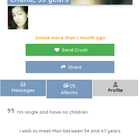
Online more than 1 month ago
Send Crush
Share
(1)
Messages
Profile
Albums
I'm single and have no children.
I wish to meet Man between 54 and 67 years