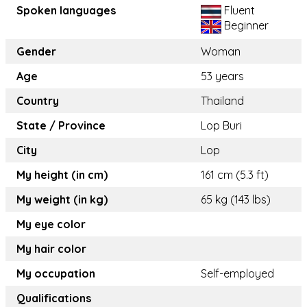
Spoken languages
Fluent
Beginner
Gender
Woman
Age
53 years
Country
Thailand
State / Province
Lop Buri
City
Lop
My height (in cm)
161 cm (5.3 ft)
My weight (in kg)
65 kg (143 lbs)
My eye color
My hair color
My occupation
Self-employed
Qualifications