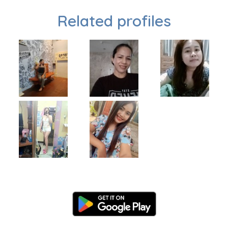
Related profiles