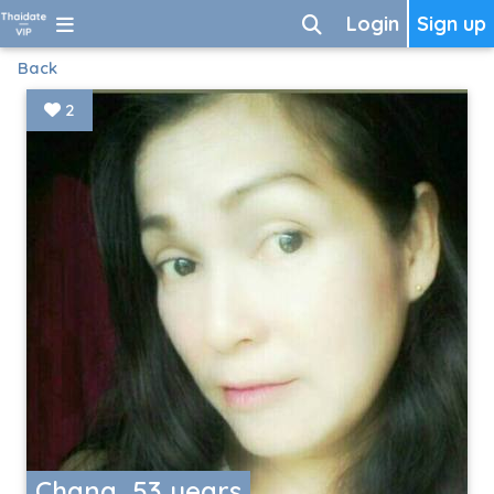
Login
Sign up
Back
2
Chana, 53 years