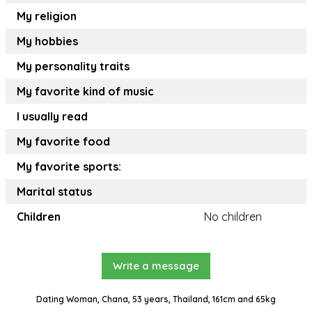
My religion
My hobbies
My personality traits
My favorite kind of music
I usually read
My favorite food
My favorite sports:
Marital status
Children
No children
Write a message
Dating Woman, Chana, 53 years, Thailand, 161cm and 65kg