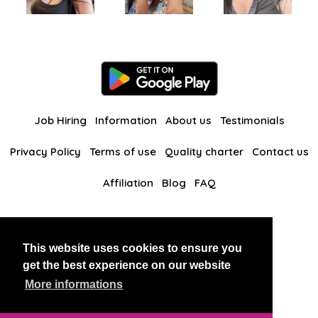
Job Hiring
Information
About us
Testimonials
Privacy Policy
Terms of use
Quality charter
Contact us
Affiliation
Blog
FAQ
Our other websites
This website uses cookies to ensure you
BlackAndBeauties
RussianKisses
get the best experience on our website
More informations
Copyright 2026 thaidatevip