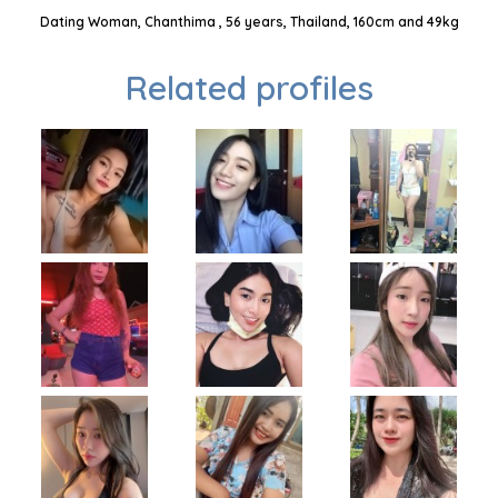
Dating Woman, Chanthima , 56 years, Thailand, 160cm and 49kg
Related profiles