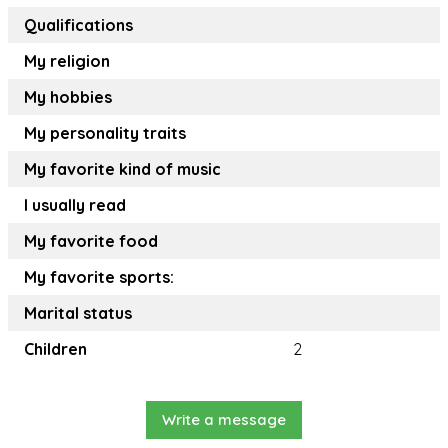
Qualifications
My religion
My hobbies
My personality traits
My favorite kind of music
I usually read
My favorite food
My favorite sports:
Marital status
Children
2
Write a message