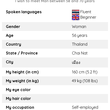
I wish to meet Man between 58 and 70 years
Spoken languages
Fluent
Beginner
Gender
Woman
Age
56 years
Country
Thailand
State / Province
Chai Nat
City
เมือง
My height (in cm)
160 cm (5.2 ft)
My weight (in kg)
49 kg (108 lbs)
My eye color
My hair color
My occupation
Self-employed