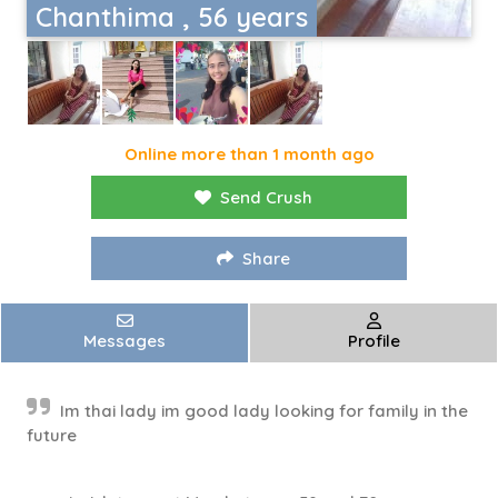
Chanthima , 56 years
Online more than 1 month ago
Send Crush
Share
Messages
Profile
Im thai lady im good lady looking for family in the
future