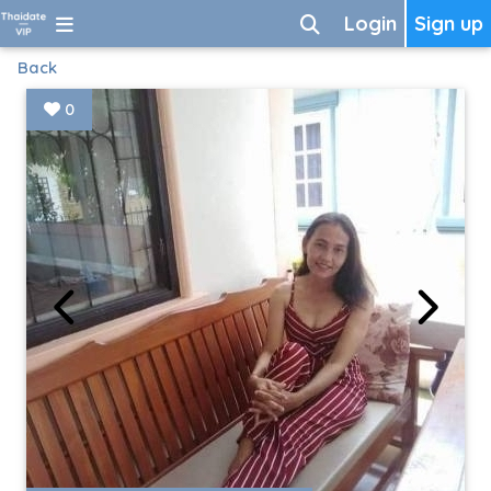
Login
Sign up
Back
0