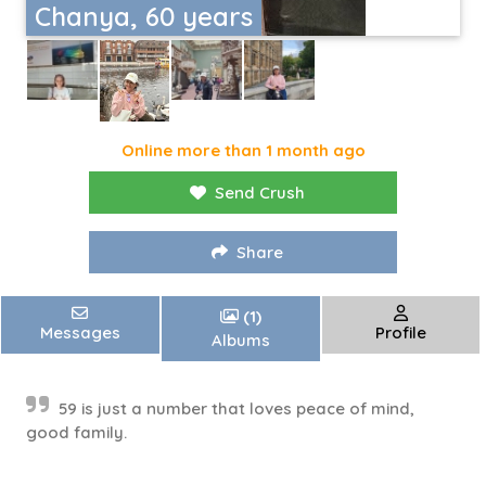
Chanya, 60 years
Online more than 1 month ago
Send Crush
Share
(1)
Messages
Profile
Albums
59 is just a number that loves peace of mind,
good family.