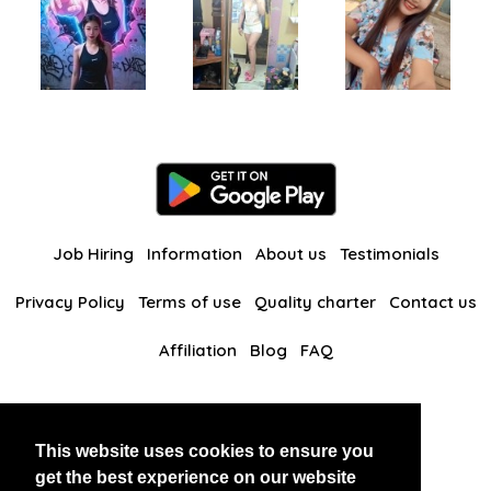
Job Hiring
Information
About us
Testimonials
Privacy Policy
Terms of use
Quality charter
Contact us
Affiliation
Blog
FAQ
Our other websites
This website uses cookies to ensure you
BlackAndBeauties
RussianKisses
get the best experience on our website