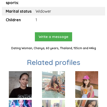
sports:
Marital status
Widower
Children
1
Write a message
Dating Woman, Chanya, 60 years, Thailand, 155cm and 44kg
Related profiles