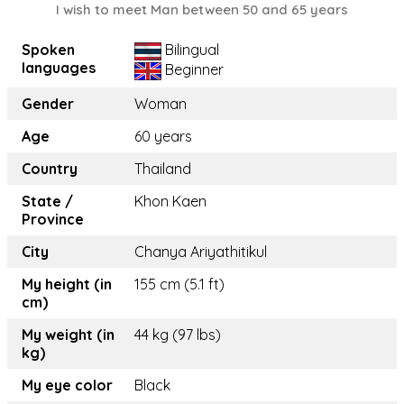
I wish to meet Man between 50 and 65 years
Spoken
Bilingual
languages
Beginner
Gender
Woman
Age
60 years
Country
Thailand
State /
Khon Kaen
Province
City
Chanya Ariyathitikul
My height (in
155 cm (5.1 ft)
cm)
My weight (in
44 kg (97 lbs)
kg)
My eye color
Black