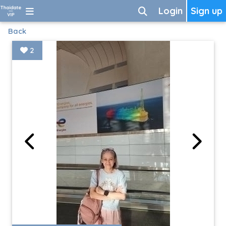
Login
Sign up
Back
2