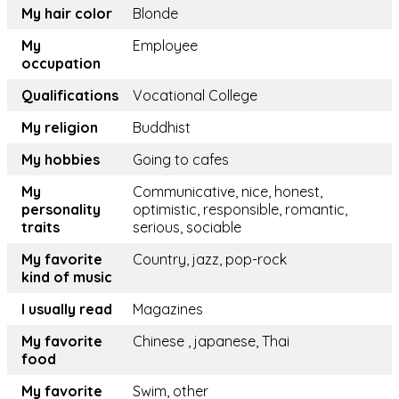
My hair color
Blonde
My
Employee
occupation
Qualifications
Vocational College
My religion
Buddhist
My hobbies
Going to cafes
My
Communicative, nice, honest,
personality
optimistic, responsible, romantic,
traits
serious, sociable
My favorite
Country, jazz, pop-rock
kind of music
I usually read
Magazines
My favorite
Chinese , japanese, Thai
food
My favorite
Swim, other