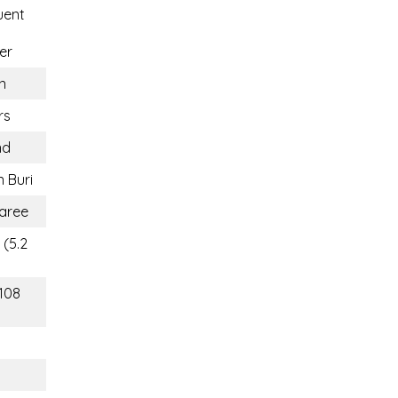
uent
er
n
rs
nd
 Buri
aree
 (5.2
(108