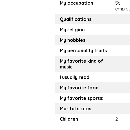
My occupation
Self-
emplo
Qualifications
My religion
My hobbies
My personality traits
My favorite kind of
music
I usually read
My favorite food
My favorite sports:
Marital status
Children
2