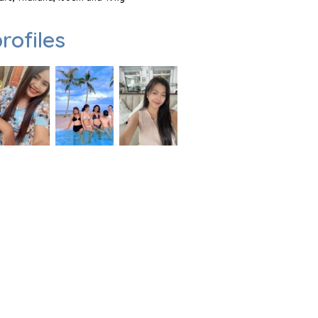
rofiles