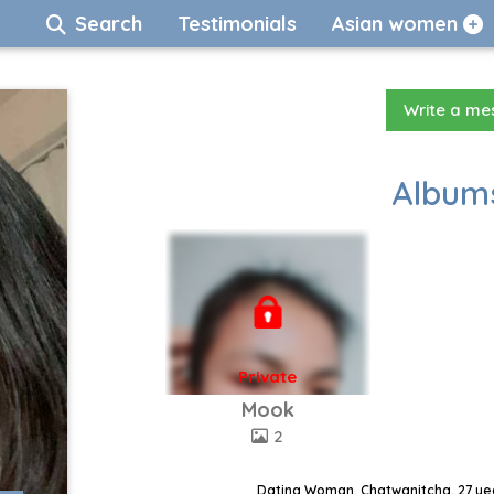
Search
Testimonials
Asian women
Write a m
Albums
Private
Mook
2
Dating Woman, Chatwanitcha, 27 yea