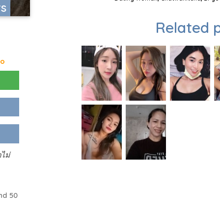
rs
Related p
go
ไม่
nd 50