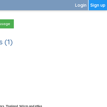
Login
Sign up
essage
 (1)
rs, Thailand, 160cm and 49kg