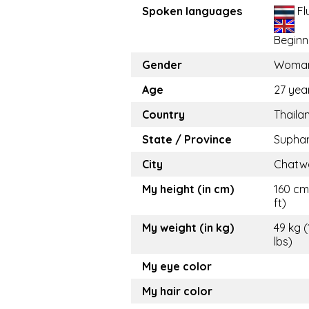
Spoken languages
Fl
Beginn
Gender
Woma
Age
27 yea
Country
Thaila
State / Province
Suphan
City
Chatw
My height (in cm)
160 cm
ft)
My weight (in kg)
49 kg 
lbs)
My eye color
My hair color