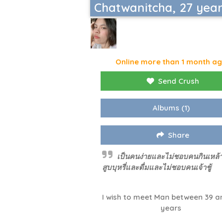
Chatwanitcha, 27 yea
Online more than 1 month a
Send Crush
Albums
(1)
Share
เป็นคนง่ายและไม่ชอบคนกินเหล้า
สูบบุหรี่และดื่มและไม่ชอบคนเจ้าชู้
I wish to meet Man between 39 a
years