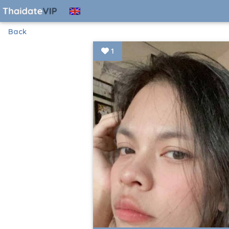
Back
1