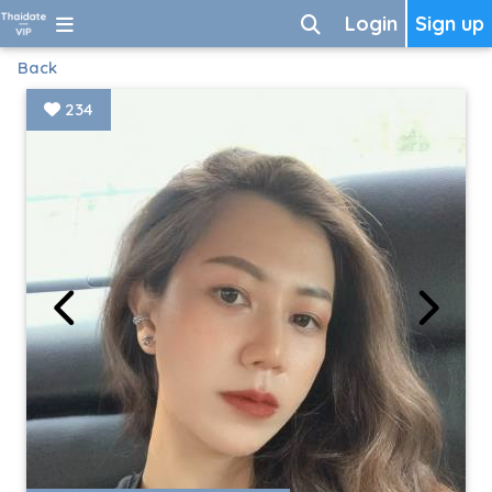
Login
Sign up
Back
234