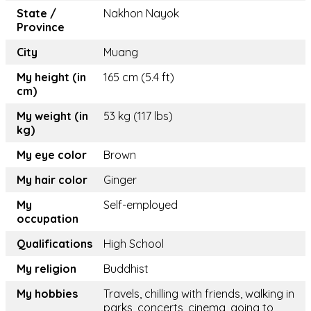
State /
Nakhon Nayok
Province
City
Muang
My height (in
165 cm (5.4 ft)
cm)
My weight (in
53 kg (117 lbs)
kg)
My eye color
Brown
My hair color
Ginger
My
Self-employed
occupation
Qualifications
High School
My religion
Buddhist
My hobbies
Travels, chilling with friends, walking in
parks, concerts, cinema, going to