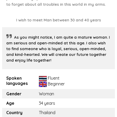
to forget about all troubles in this world in my arms.
I wish to meet Man between 30 and 40 years
As you might notice, I am quite a mature woman. I
am serious and open-minded at this age. I also wish
to find someone who is loyal, serious, open-minded,
and kind-hearted. We will create our future together
and enjoy life together!
Spoken
Fluent
languages
Beginner
Gender
Woman
Age
34 years
Country
Thailand