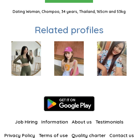
Dating Woman, Chompoo, 34 years, Thailand, 165cm and 53kg
Related profiles
Job Hiring
Information
About us
Testimonials
Privacy Policy
Terms of use
Quality charter
Contact us