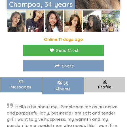
Chompoo, 34 years
Online 11 days ago
Send Crush
Share
(1)
Messages
Profile
Albums
Hello a bit about me : People see me as an active
and purposeful lady, but inside I am soft and tender
girl. I want to give happiness, my warmth and my
passion to my special man who needs this. I want him