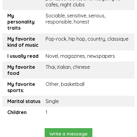
cafes, night clubs
My
Sociable, sensitive, serious,
personality
responsible, honest
traits
My favorite
Pop-rock, hip hop, country, classique
kind of music
I usually read
Novel, magazines, newspapers
My favorite
Thai, italian, chinese
food
My favorite
Other, basketball
sports:
Marital status
Single
Children
1
Write a message