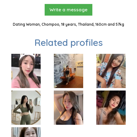
Write a message
Dating Woman, Chompoo, 18 years, Thailand, 160cm and 57kg
Related profiles