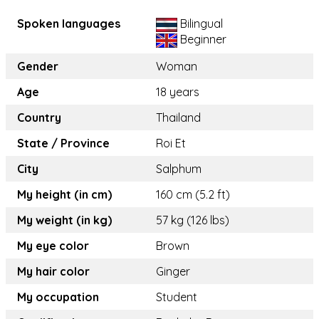
Spoken languages
Bilingual
Beginner
Gender
Woman
Age
18 years
Country
Thailand
State / Province
Roi Et
City
Salphum
My height (in cm)
160 cm (5.2 ft)
My weight (in kg)
57 kg (126 lbs)
My eye color
Brown
My hair color
Ginger
My occupation
Student