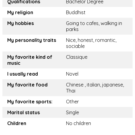
Qualifications
Bachelor Degree
My religion
Buddhist
My hobbies
Going to cafes, walking in
parks
My personality traits
Nice, honest, romantic,
sociable
My favorite kind of
Classique
music
I usually read
Novel
My favorite food
Chinese , italian, japanese,
Thai
My favorite sports:
Other
Marital status
Single
Children
No children