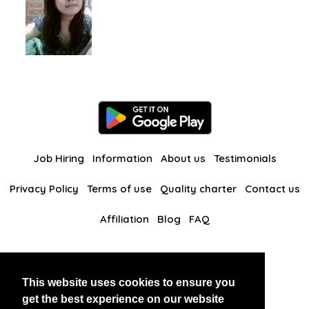
Job Hiring
Information
About us
Testimonials
Privacy Policy
Terms of use
Quality charter
Contact us
Affiliation
Blog
FAQ
Our other websites
This website uses cookies to ensure you
BlackAndBeauties
RussianKisses
get the best experience on our website