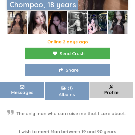
Chompoo, 18 years
Online 2 days ago
Send Crush
Share
(1)
Messages
Profile
Albums
The only man who can raise me that I care about.
I wish to meet Man between 19 and 90 years