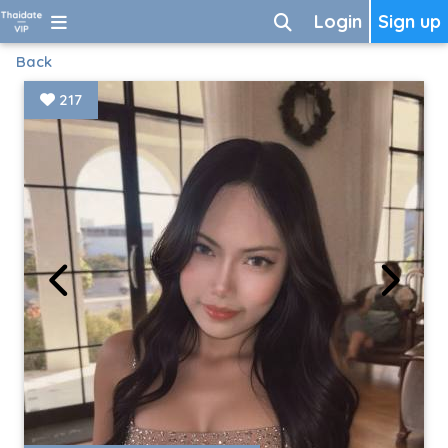
Login
Sign up
Back
217