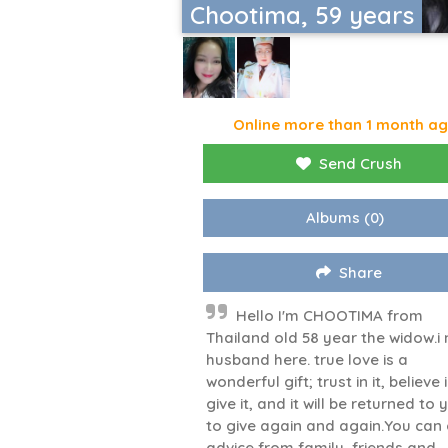
Chootima, 59 years
Online more than 1 month a
Send Crush
Albums
(0)
Share
Hello I'm CHOOTIMA from
Thailand old 58 year the widow.i
husband here. true love is a
wonderful gift; trust in it, believe i
give it, and it will be returned to 
to give again and again.You can
advice from family, friends and