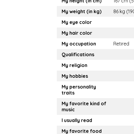
My height (in cm)
167 cm (5.
My weight (in kg)
86 kg (19
My eye color
My hair color
My occupation
Retired
Qualifications
My religion
My hobbies
My personality
traits
My favorite kind of
music
I usually read
My favorite food