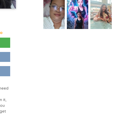
go
 need
n it,
you
 get