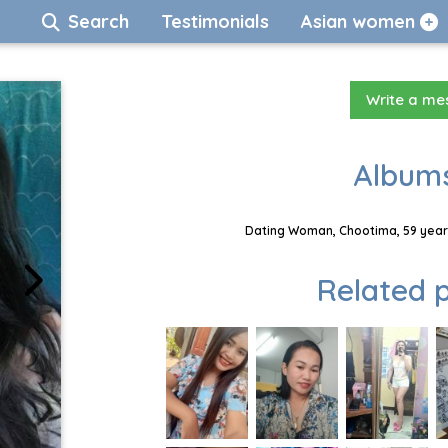
Search
Testimonials
Asian women
Write a m
Albums
Dating Woman, Chootima, 59 years
Related p