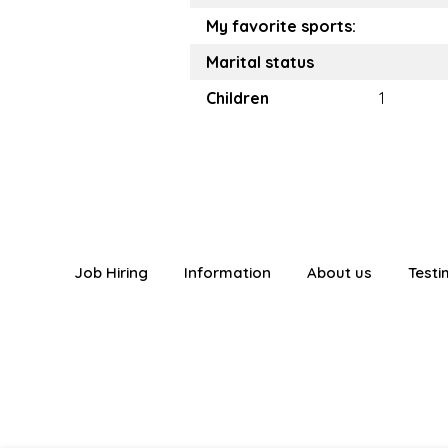
My favorite sports:
Marital status
Children
1
Job Hiring
Information
About us
Testi