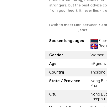
strangers, but the best advice 
from your heart; it never lies - tru
I wish to meet Man between 60 a
years
Spoken languages
Flue
Begi
Gender
Woman
Age
59 years
Country
Thailand
State / Province
Nong Bu
Phu
City
Nong Bu
Lamphu