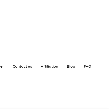
ter
Contact us
Affiliation
Blog
FAQ