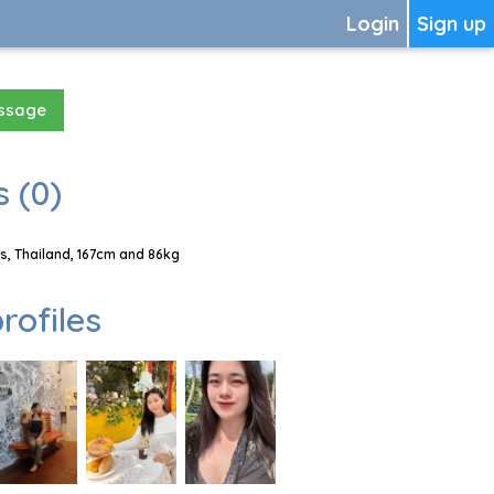
Login
Sign up
essage
 (0)
, Thailand, 167cm and 86kg
rofiles