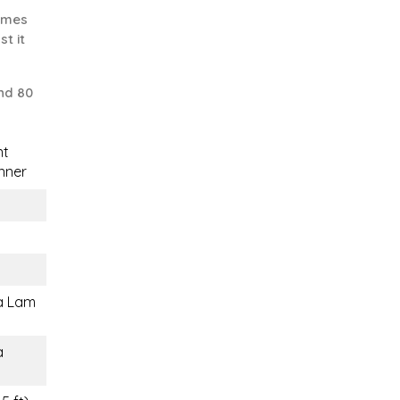
comes
st it
nd 80
nt
nner
a Lam
a