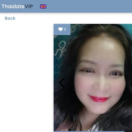
Back
1