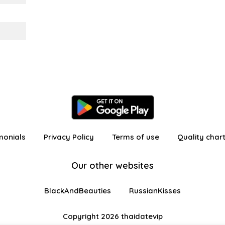
monials
Privacy Policy
Terms of use
Quality char
Our other websites
BlackAndBeauties
RussianKisses
Copyright 2026 thaidatevip