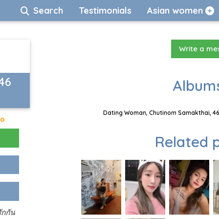
Search
Testimonials
Asian women
Write a m
46
Albums
Dating Woman, Chutinom Samakthai, 46 
go
Related p
ักกัน