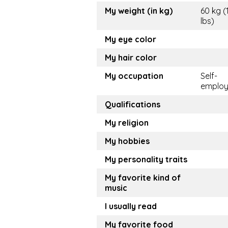
My weight (in kg)
60 kg (
lbs)
My eye color
My hair color
My occupation
Self-
emplo
Qualifications
My religion
My hobbies
My personality traits
My favorite kind of
music
I usually read
My favorite food