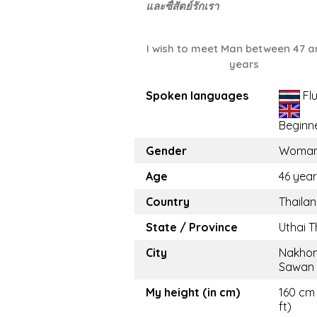
และซื่สัตย์รักเรา
I wish to meet Man between 47 a
years
Spoken languages
Fl
Beginn
Gender
Woma
Age
46 yea
Country
Thaila
State / Province
Uthai T
City
Nakho
Sawan
My height (in cm)
160 cm 
ft)