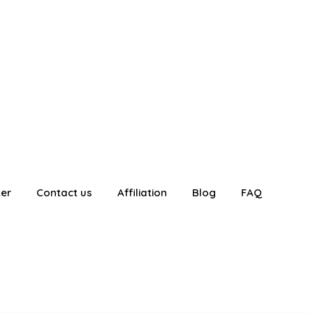
ter
Contact us
Affiliation
Blog
FAQ