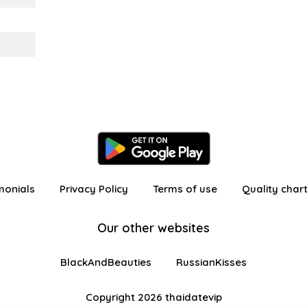
monials
Privacy Policy
Terms of use
Quality char
Our other websites
BlackAndBeauties
RussianKisses
Copyright 2026 thaidatevip