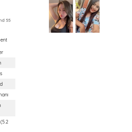
nd 55
uent
er
n
rs
nd
hani
n
(5.2