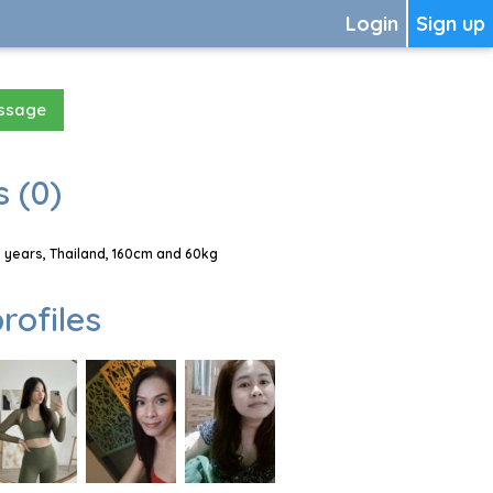
Login
Sign up
essage
 (0)
years, Thailand, 160cm and 60kg
rofiles