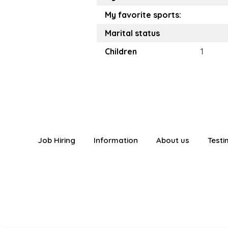
My favorite sports:
Marital status
Children
1
Job Hiring
Information
About us
Testi