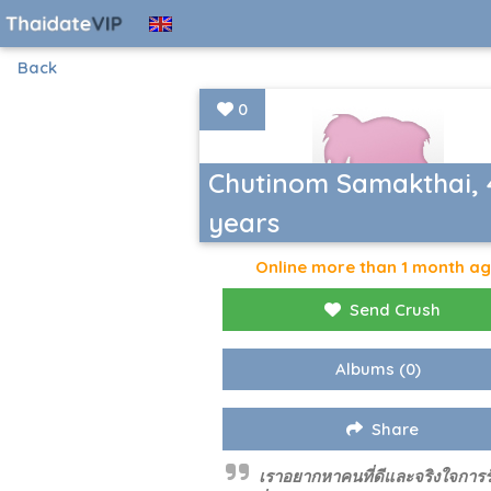
Back
0
Chutinom Samakthai, 
years
Online more than 1 month a
Send Crush
Albums
(0)
Share
เราอยากหาคนที่ดีและจริงใจการร