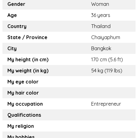
Gender
Woman
Age
36 years
Country
Thailand
State / Province
Chaiyaphum
City
Bangkok
My height (in cm)
170 cm (5.6 ft)
My weight (in kg)
54 kg (119 lbs)
My eye color
My hair color
My occupation
Entrepreneur
Qualifications
My religion
My hobbies