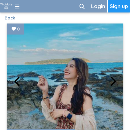
Login
Sign up
Back
0