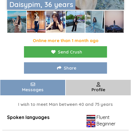
Daisypim, 36 years
Online more than 1 month ago
Send Crush
Share
Messages
Profile
I wish to meet Man between 40 and 75 years
Spoken languages
Fluent
Beginner