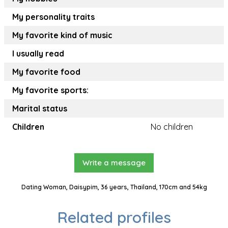
My personality traits
My favorite kind of music
I usually read
My favorite food
My favorite sports:
Marital status
Children
No children
Write a message
Dating Woman, Daisypim, 36 years, Thailand, 170cm and 54kg
Related profiles