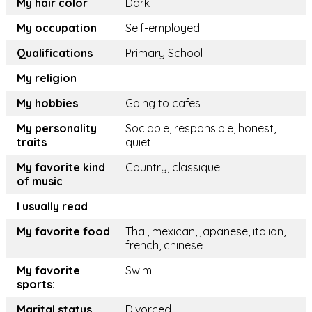
My hair color
Dark
My occupation
Self-employed
Qualifications
Primary School
My religion
My hobbies
Going to cafes
My personality
Sociable, responsible, honest,
traits
quiet
My favorite kind
Country, classique
of music
I usually read
My favorite food
Thai, mexican, japanese, italian,
french, chinese
My favorite
Swim
sports:
Marital status
Divorced