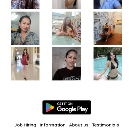
Job Hiring
Information
About us
Testimonials