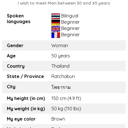
I wish to meet Man between 50 and 65 years
Spoken
Bilingual
languages
Beginner
Beginner
Beginner
Gender
Woman
Age
50 years
Country
Thailand
State / Province
Ratchaburi
City
โพธาราม
My height (in cm)
150 cm (4.9 ft)
My weight (in kg)
50 kg (110 lbs)
My eye color
Brown