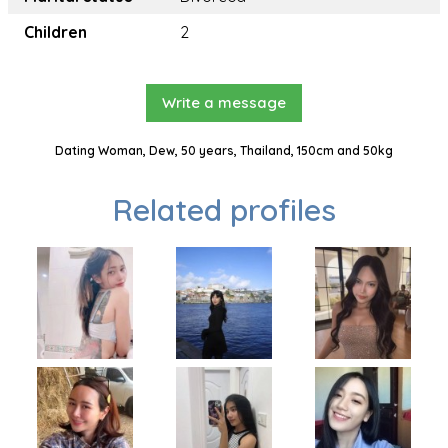
Children
2
Write a message
Dating Woman, Dew, 50 years, Thailand, 150cm and 50kg
Related profiles