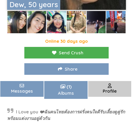
Dew, 50 years
Online 30 days ago
Send Crush
Share
(1)
Messages
Profile
Albums
l Love you ❤️ฉันคนไทยต้องการฝรั่งคนใจดีรับเลี้ยงดูคู่รัก
พร้อมแต่งงานอยู่ด้วกัน