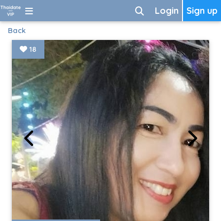
Login
Sign up
Back
18