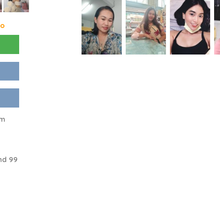
go
am
nd 99