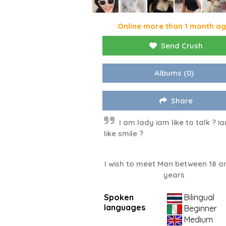
Online more than 1 month a
Send Crush
Albums
(0)
Share
I am lady iam like to talk ? i
like smile ?
I wish to meet Man between 18 a
years
Spoken
Bilingual
languages
Beginner
Medium