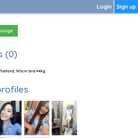
Login
Sign up
essage
 (0)
Thailand, 160cm and 44kg
rofiles