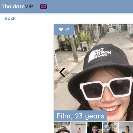
Back
43
Film, 23 years