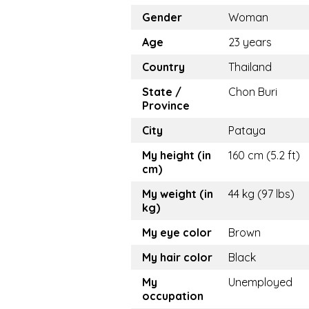
Gender
Woman
Age
23 years
Country
Thailand
State /
Chon Buri
Province
City
Pataya
My height (in
160 cm (5.2 ft)
cm)
My weight (in
44 kg (97 lbs)
kg)
My eye color
Brown
My hair color
Black
My
Unemployed
occupation