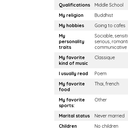
Qualifications
Middle School
My religion
Buddhist
My hobbies
Going to cafes
My
Sociable, sensiti
personality
serious, romanti
traits
communicative
My favorite
Classique
kind of music
I usually read
Poem
My favorite
Thai, french
food
My favorite
Other
sports:
Marital status
Never married
Children
No children