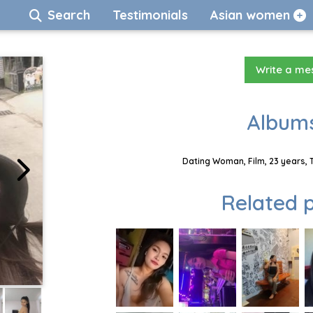
Search
Testimonials
Asian women
Write a m
Albums
Dating Woman, Film, 23 years, 
Related p