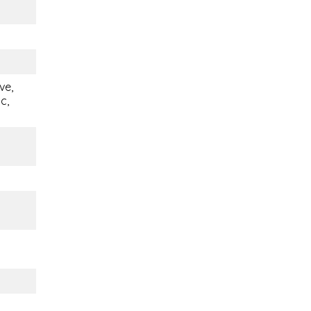
ve,
c,