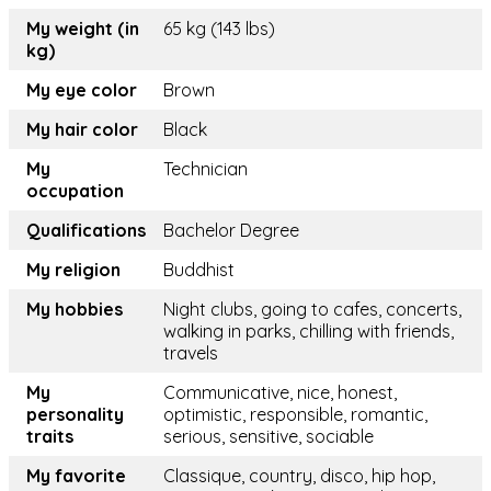
My weight (in
65 kg (143 lbs)
kg)
My eye color
Brown
My hair color
Black
My
Technician
occupation
Qualifications
Bachelor Degree
My religion
Buddhist
My hobbies
Night clubs, going to cafes, concerts,
walking in parks, chilling with friends,
travels
My
Communicative, nice, honest,
personality
optimistic, responsible, romantic,
traits
serious, sensitive, sociable
My favorite
Classique, country, disco, hip hop,