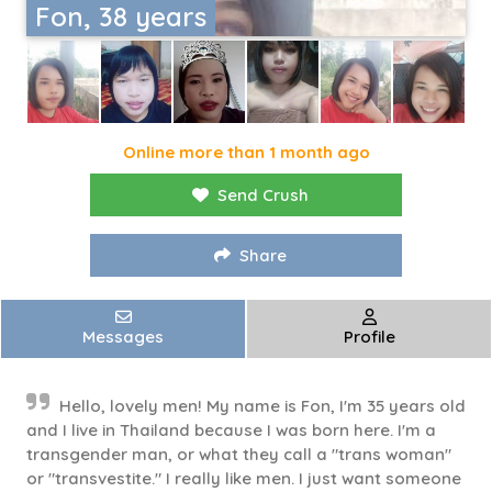
Fon, 38 years
Online more than 1 month ago
Send Crush
Share
Messages
Profile
Hello, lovely men! My name is Fon, I'm 35 years old
and I live in Thailand because I was born here. I'm a
transgender man, or what they call a "trans woman"
or "transvestite." I really like men. I just want someone