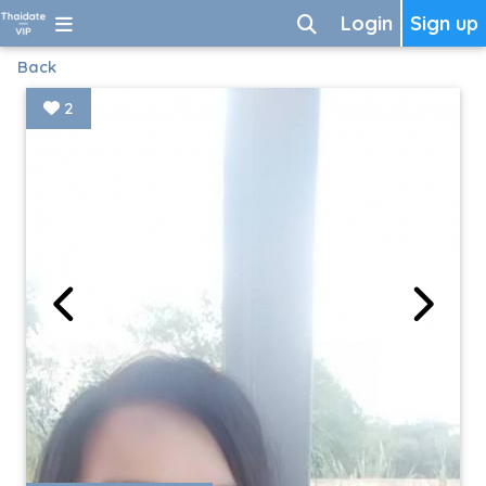
Login
Sign up
Back
2