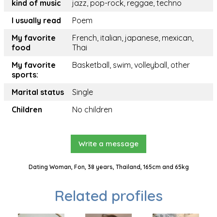
kind of music
jazz, pop-rock, reggae, techno
I usually read
Poem
My favorite
French, italian, japanese, mexican,
food
Thai
My favorite
Basketball, swim, volleyball, other
sports:
Marital status
Single
Children
No children
Write a message
Dating Woman, Fon, 38 years, Thailand, 165cm and 65kg
Related profiles