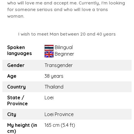
who will love me and accept me. Currently, I'm looking
for someone serious and who will love a trans
woman.
I wish to meet Man between 20 and 40 years
Spoken
Bilingual
languages
Beginner
Gender
Transgender
Age
38 years
Country
Thailand
State /
Loei
Province
City
Loei Province
My height (in
165 cm (5.4 ft)
cm)