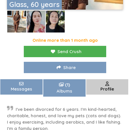
Glass, 60 years
Online more than 1 month ago
Send Crush
Share
(1)
Messages
Profile
Albums
I've been divorced for 6 years. I'm kind-hearted,
charitable, honest, and love my pets (cats and dogs).
I enjoy exercising, including aerobics, and I like fishing.
I'm a family person.