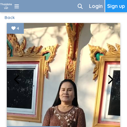
Login
Sign up
Back
4