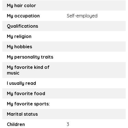
My hair color
My occupation
Self-employed
Qualifications
My religion
My hobbies
My personality traits
My favorite kind of
music
I usually read
My favorite food
My favorite sports:
Marital status
Children
3