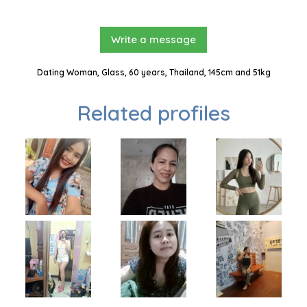
Write a message
Dating Woman, Glass, 60 years, Thailand, 145cm and 51kg
Related profiles