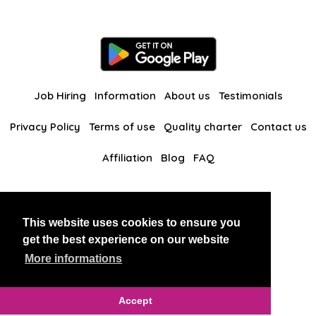
Job Hiring
Information
About us
Testimonials
Privacy Policy
Terms of use
Quality charter
Contact us
Affiliation
Blog
FAQ
Our other websites
This website uses cookies to ensure you
BlackAndBeauties
RussianKisses
get the best experience on our website
More informations
Copyright 2026 thaidatevip
Accept