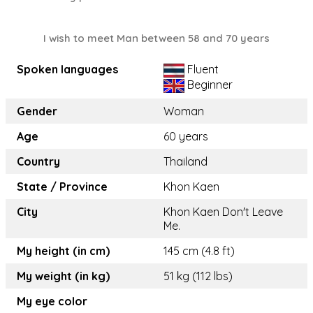
I wish to meet Man between 58 and 70 years
Spoken languages
Fluent
Beginner
Gender
Woman
Age
60 years
Country
Thailand
State / Province
Khon Kaen
City
Khon Kaen Don't Leave
Me.
My height (in cm)
145 cm (4.8 ft)
My weight (in kg)
51 kg (112 lbs)
My eye color