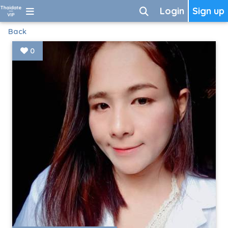
Login
Sign up
Back
0