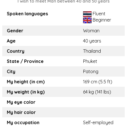
I wish to meet Man between 40 and 50 years
Spoken languages
Fluent
Beginner
Gender
Woman
Age
40 years
Country
Thailand
State / Province
Phuket
City
Patong
My height (in cm)
169 cm (5.5 ft)
My weight (in kg)
64 kg (141 lbs)
My eye color
My hair color
My occupation
Self-employed