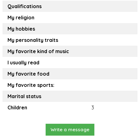
Qualifications
My religion
My hobbies
My personality traits
My favorite kind of music
I usually read
My favorite food
My favorite sports:
Marital status
Children
3
Write a message