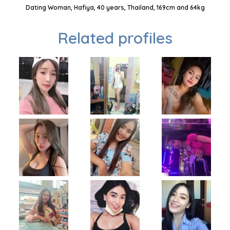
Dating Woman, Hafiya, 40 years, Thailand, 169cm and 64kg
Related profiles