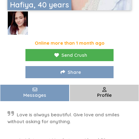
Hafiya, 40 years
Online more than 1 month ago
Send Crush
Share
Messages
Profile
Love is always beautiful. Give love and smiles
without asking for anything.