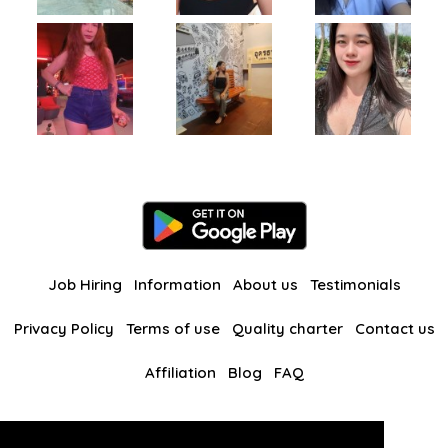
Job Hiring
Information
About us
Testimonials
Privacy Policy
Terms of use
Quality charter
Contact us
Affiliation
Blog
FAQ
Our other websites