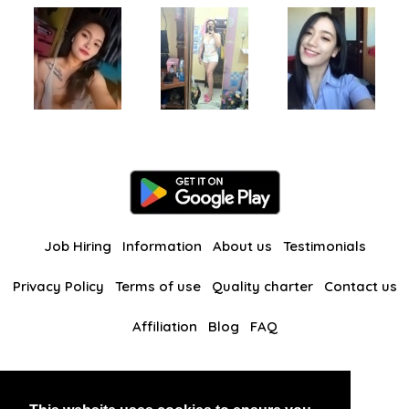
Job Hiring
Information
About us
Testimonials
Privacy Policy
Terms of use
Quality charter
Contact us
Affiliation
Blog
FAQ
Our other websites