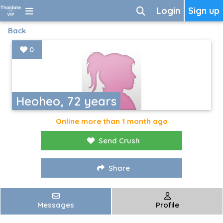
Login
Sign up
Back
0
Heoheo, 72 years
Online more than 1 month ago
Send Crush
Share
Messages
Profile