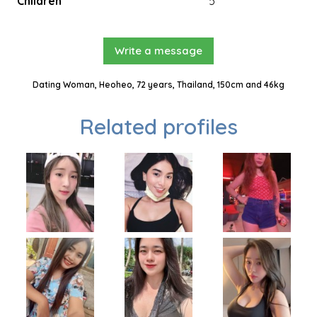
Children
5
Write a message
Dating Woman, Heoheo, 72 years, Thailand, 150cm and 46kg
Related profiles