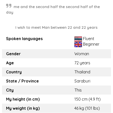
me and the second half the second half of the
day
I wish to meet Man between 22 and 22 years
Spoken languages
Fluent
Beginner
Gender
Woman
Age
72 years
Country
Thailand
State / Province
Saraburi
City
This
My height (in cm)
150 cm (4.9 ft)
My weight (in kg)
46 kg (101 lbs)