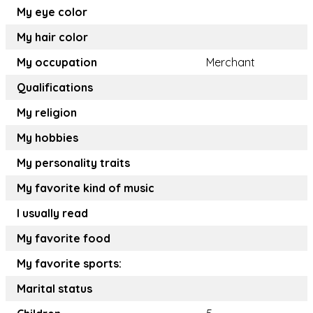
My eye color
My hair color
My occupation
Merchant
Qualifications
My religion
My hobbies
My personality traits
My favorite kind of music
I usually read
My favorite food
My favorite sports:
Marital status