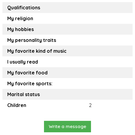
Qualifications
My religion
My hobbies
My personality traits
My favorite kind of music
I usually read
My favorite food
My favorite sports:
Marital status
Children
2
Write a message