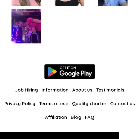
Job Hiring
Information
About us
Testimonials
Privacy Policy
Terms of use
Quality charter
Contact us
Affiliation
Blog
FAQ
Our other websites