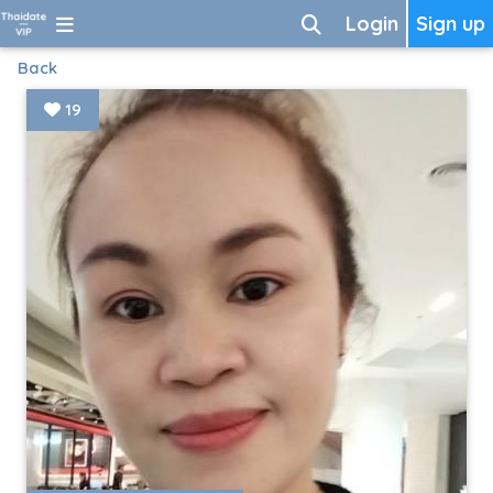
Login
Sign up
Back
19