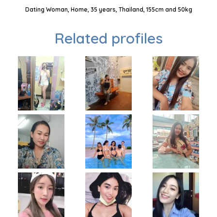
Dating Woman, Home, 35 years, Thailand, 155cm and 50kg
Related profiles