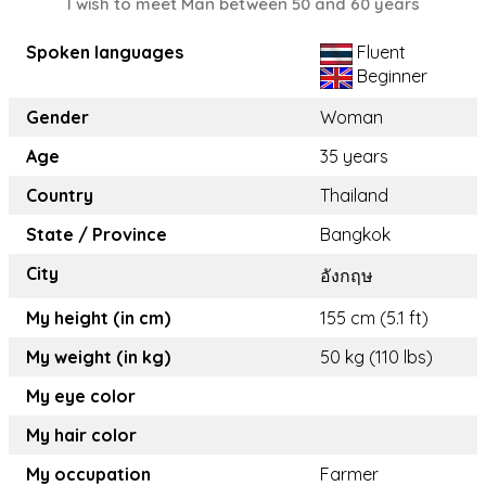
I wish to meet Man between 50 and 60 years
Spoken languages
Fluent
Beginner
Gender
Woman
Age
35 years
Country
Thailand
State / Province
Bangkok
City
อังกฤษ
My height (in cm)
155 cm (5.1 ft)
My weight (in kg)
50 kg (110 lbs)
My eye color
My hair color
My occupation
Farmer