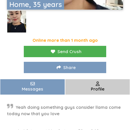
Home, 35 years
Online more than 1 month ago
Send Crush
Share
Messages
Profile
Yeah doing something guys consider llama come
today now that you love