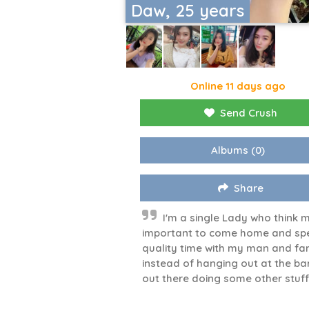
Daw, 25 years
Online 11 days ago
Send Crush
Albums
(0)
Share
I'm a single Lady who think 
important to come home and sp
quality time with my man and fa
instead of hanging out at the ba
out there doing some other stuf