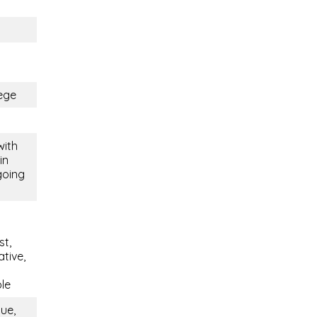
ege
with
in
going
st,
tive,
ble
que,