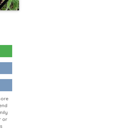
more
end
mily
r or
fs