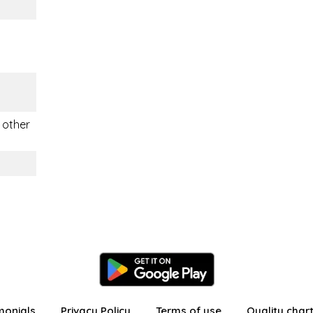
, other
monials
Privacy Policy
Terms of use
Quality char