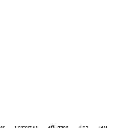
ter
Contact us
Affiliation
Blog
FAQ