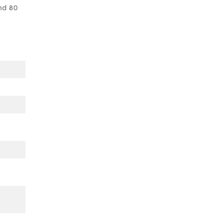
nd 80