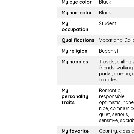
My eye color
Black
My hair color
Black
My
Student
occupation
Qualifications
Vocational Coll
My religion
Buddhist
My hobbies
Travels, chilling 
friends, walking 
parks, cinema, 
to cafes
My
Romantic,
personality
responsible,
traits
optimistic, hone
nice, communica
quiet, serious,
sensitive, socia
My favorite
Country, classi