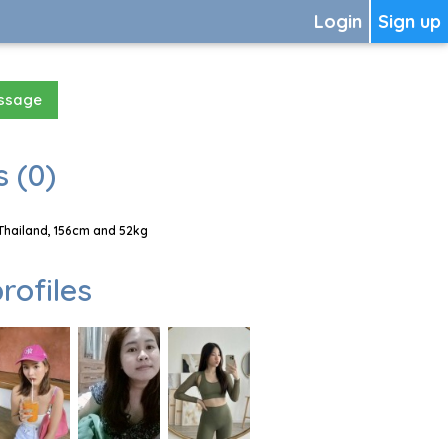
Login
Sign up
essage
 (0)
Thailand, 156cm and 52kg
rofiles