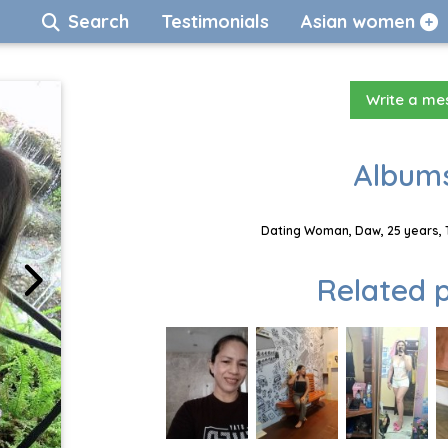
Search
Testimonials
Asian women
Write a m
Albums
Dating Woman, Daw, 25 years, 
Related p