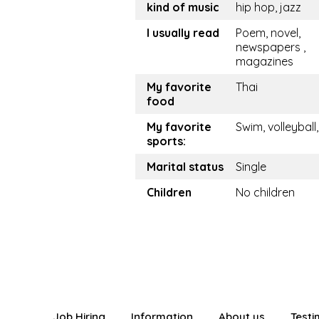
kind of music
hip hop, jazz
I usually read
Poem, novel,
newspapers ,
magazines
My favorite
Thai
food
My favorite
Swim, volleyball
sports:
Marital status
Single
Children
No children
Job Hiring
Information
About us
Testi