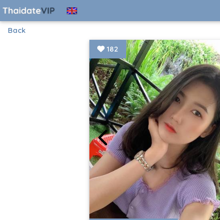
Back
182