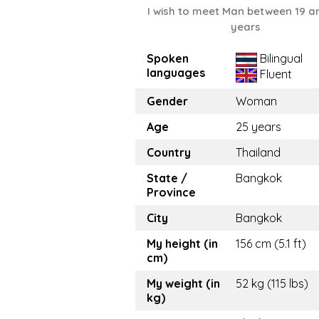
I wish to meet Man between 19 a
years
Spoken
Bilingual
languages
Fluent
Gender
Woman
Age
25 years
Country
Thailand
State /
Bangkok
Province
City
Bangkok
My height (in
156 cm (5.1 ft)
cm)
My weight (in
52 kg (115 lbs)
kg)