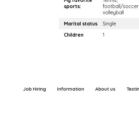
My favorite
Tennis,
sports:
football/soccer
volleyball
Marital status
Single
Children
1
Job Hiring
Information
About us
Testi