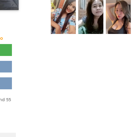
go
nd 55