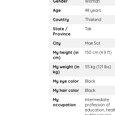
Gender
Woman
Age
48 years
Country
Thailand
State /
Tak
Province
City
Mae Sot
My height (in
150 cm (4.9 ft)
cm)
My weight (in
55 kg (121 lbs)
kg)
My eye color
Black
My hair color
Black
My
Intermediate
occupation
profession of
education, healt