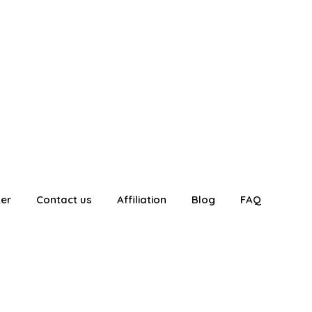
ter
Contact us
Affiliation
Blog
FAQ