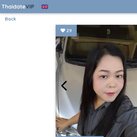
Back
29