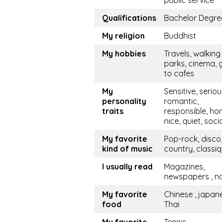
public service
Qualifications
Bachelor Degre
My religion
Buddhist
My hobbies
Travels, walking 
parks, cinema, 
to cafes
My
Sensitive, seriou
personality
romantic,
traits
responsible, hon
nice, quiet, soci
My favorite
Pop-rock, disco
kind of music
country, classi
I usually read
Magazines,
newspapers , n
My favorite
Chinese , japan
food
Thai