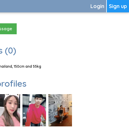
Login
Sign up
essage
 (0)
hailand, 150cm and 55kg
rofiles