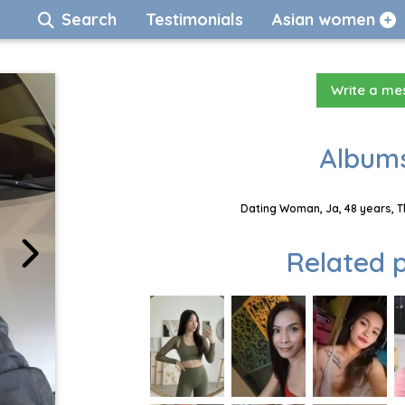
Search
Testimonials
Asian women
Write a m
Albums
Dating Woman, Ja, 48 years, T
Related p