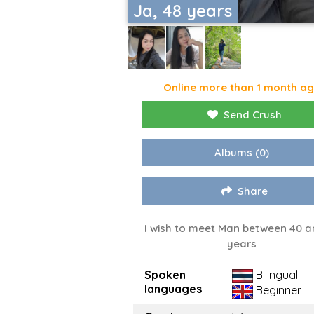
Ja, 48 years
Online more than 1 month a
Send Crush
Albums
(0)
Share
I wish to meet Man between 40 a
years
Spoken
Bilingual
languages
Beginner