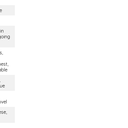
e
in
going
s,
est,
able
,
que
ovel
ese,