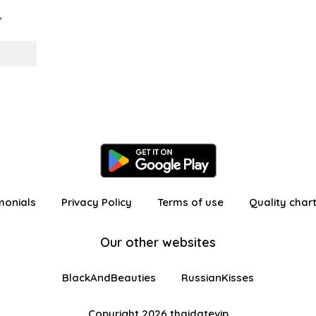
,
monials
Privacy Policy
Terms of use
Quality char
Our other websites
BlackAndBeauties
RussianKisses
Copyright 2026 thaidatevip