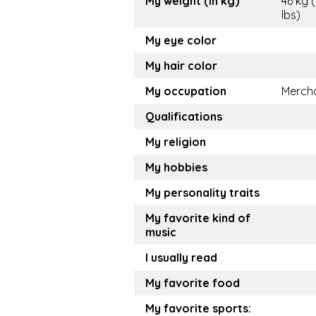
My weight (in kg)
46 kg (
lbs)
My eye color
My hair color
My occupation
Merch
Qualifications
My religion
My hobbies
My personality traits
My favorite kind of
music
I usually read
My favorite food
My favorite sports: