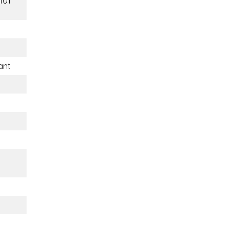
101
ant