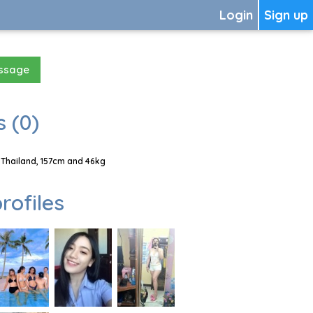
Login
Sign up
essage
 (0)
Thailand, 157cm and 46kg
rofiles