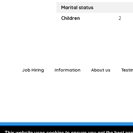
Marital status
Children
2
Job Hiring
Information
About us
Testi
You are logged
This website uses cookies to ensure you get the best ex