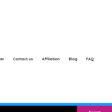
ter
Contact us
Affiliation
Blog
FAQ
E
Login