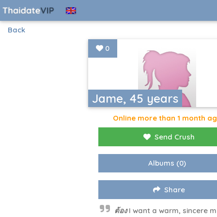
Back
0
Jame, 45 years
Online more than 1 month a
Send Crush
Albums
(0)
Share
ต้อง I want a warm, sincere m