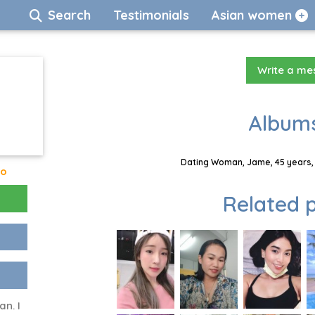
Search
Testimonials
Asian women
Write a m
Albums
Dating Woman, Jame, 45 years, 
go
Related p
an. I