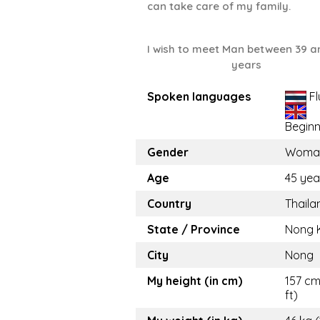
can take care of my family.
I wish to meet Man between 39 a
years
Spoken languages
Fl
Beginn
Gender
Woma
Age
45 yea
Country
Thaila
State / Province
Nong 
City
Nong
My height (in cm)
157 cm
ft)