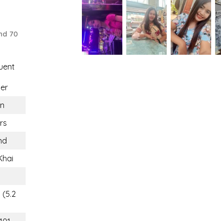
nd 70
uent
er
n
rs
nd
Khai
 (5.2