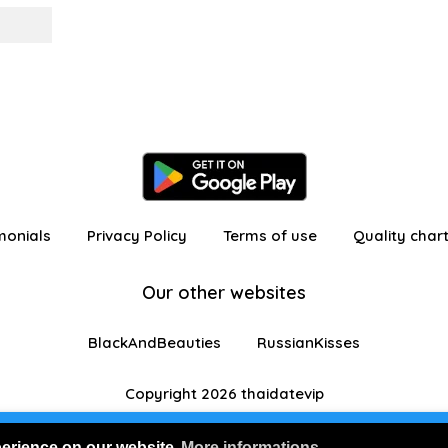
monials
Privacy Policy
Terms of use
Quality char
Our other websites
BlackAndBeauties
RussianKisses
Copyright 2026 thaidatevip
 in as a visitor with limited features
Join us for FRE
perience on our website
More informations