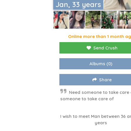
Jan, 33 years
Online more than 1 month a
Send Crush
Albums
(0)
Share
Need someone to take care 
someone to take care of
I wish to meet Man between 36 a
years