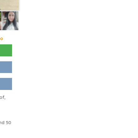
go
of,
nd 50