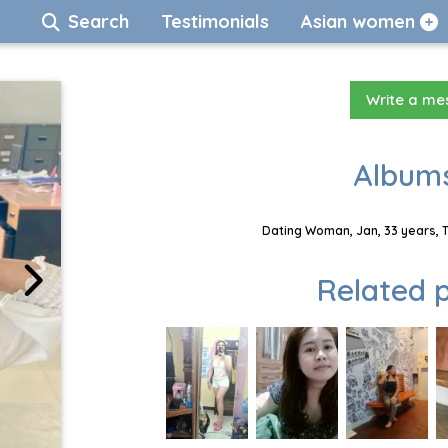
Search
Testimonials
Asian women
Write a m
Albums
Dating Woman, Jan, 33 years, 
Related p