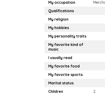
My occupation
Merch
Qualifications
My religion
My hobbies
My personality traits
My favorite kind of
music
I usually read
My favorite food
My favorite sports:
Marital status
Children
2