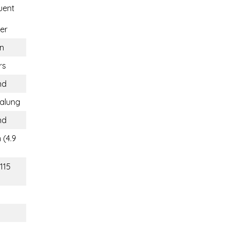
uent
er
n
rs
nd
alung
nd
 (4.9
115