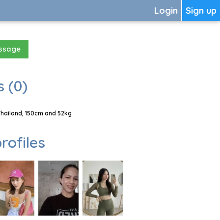
Login
Sign up
essage
 (0)
Thailand, 150cm and 52kg
rofiles