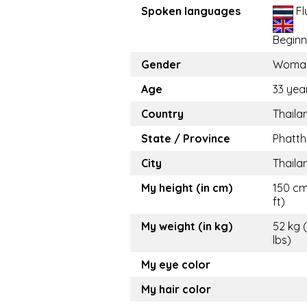
Spoken languages
Fl
Beginn
Gender
Woma
Age
33 yea
Country
Thaila
State / Province
Phatth
City
Thaila
My height (in cm)
150 cm
ft)
My weight (in kg)
52 kg (
lbs)
My eye color
My hair color