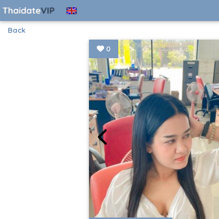
Back
0