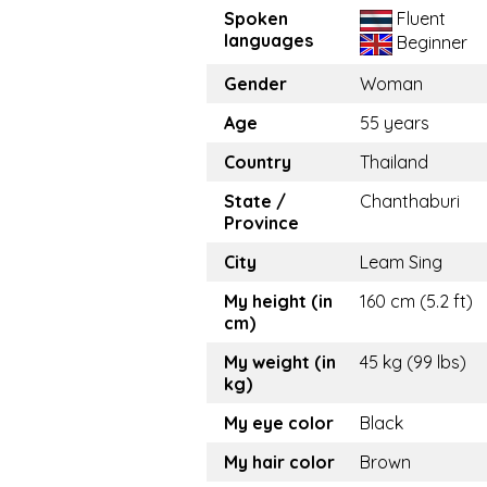
Spoken
Fluent
languages
Beginner
Gender
Woman
Age
55 years
Country
Thailand
State /
Chanthaburi
Province
City
Leam Sing
My height (in
160 cm (5.2 ft)
cm)
My weight (in
45 kg (99 lbs)
kg)
My eye color
Black
My hair color
Brown