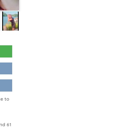
ke to
nd 61