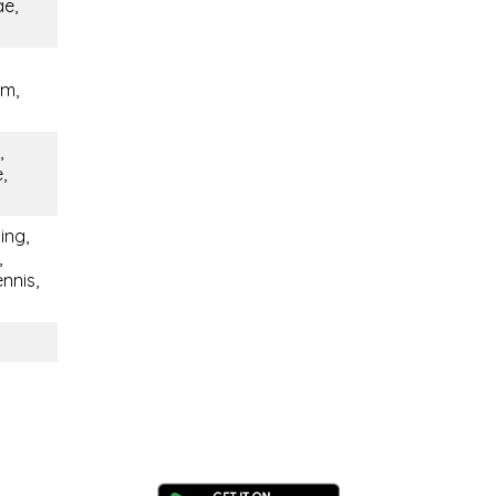
ae,
em,
,
,
ing,
,
nnis,