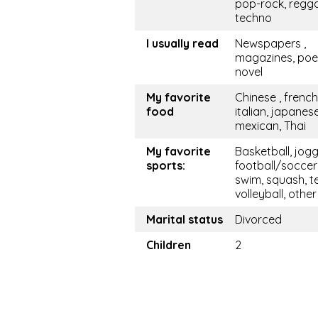
pop-rock, regg
techno
I usually read
Newspapers ,
magazines, po
novel
My favorite
Chinese , french
food
italian, japanese
mexican, Thai
My favorite
Basketball, jogg
sports:
football/soccer
swim, squash, te
volleyball, other
Marital status
Divorced
Children
2