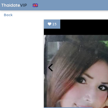
Back
23