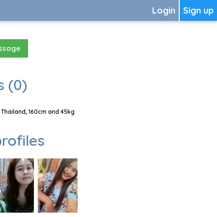
Login
Sign up
essage
 (0)
 Thailand, 160cm and 45kg
rofiles