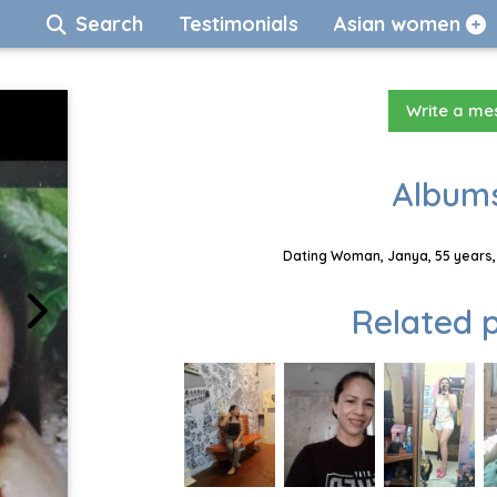
Search
Testimonials
Asian women
Write a m
Albums
Dating Woman, Janya, 55 years,
Related p