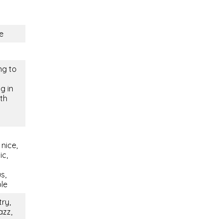
e
ng to
g in
ith
nice,
ic,
s,
ble
try,
azz,