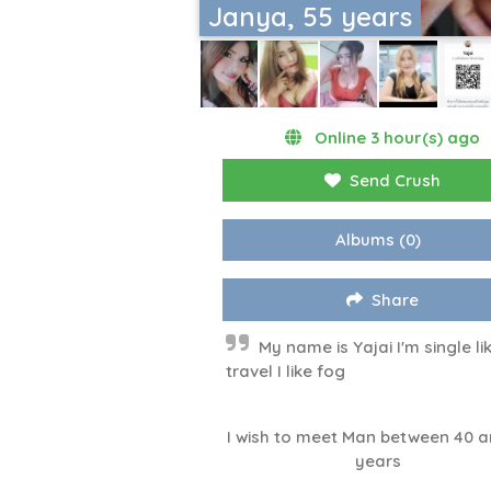
Janya, 55 years
Online 3 hour(s) ago
Send Crush
Albums
(0)
Share
My name is Yajai I'm single li
travel I like fog
I wish to meet Man between 40 a
years