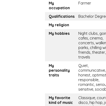
My
Farmer
occupation
Qualifications
Bachelor Degre
My religion
My hobbies
Night clubs, goi
cafes, cinema,
concerts, walkin
parks, chilling w
friends, theater,
travels
My
Quiet,
personality
communicative, 
traits
honest, optimist
responsible,
romantic, seriou
sensitive, socia
My favorite
Classique, coun
kind of music
disco, hip hop, j