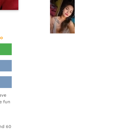
go
ave
e fun
nd 60