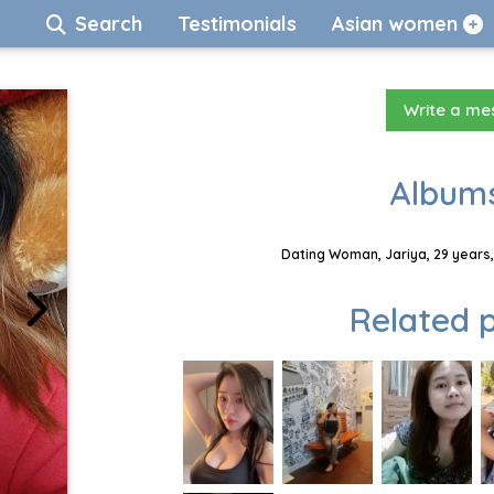
Search
Testimonials
Asian women
Write a m
Albums
Dating Woman, Jariya, 29 years,
Related p