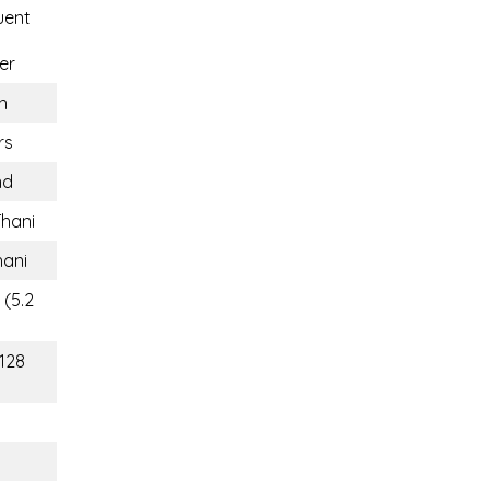
uent
er
n
rs
nd
hani
ani
 (5.2
(128