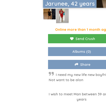
Jarunee, 42 years
Online more than 1 month a
Send Crush
Albums
(0)
Share
I need my new life new boyfr
Not want to be alon
I wish to meet Man between 39 a
years