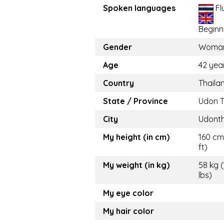
Spoken languages
Fl
Beginn
Gender
Woma
Age
42 yea
Country
Thaila
State / Province
Udon T
City
Udonth
My height (in cm)
160 cm
ft)
My weight (in kg)
58 kg 
lbs)
My eye color
My hair color