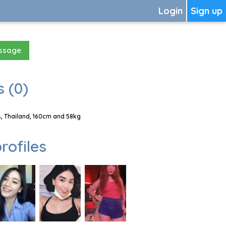
Login
Sign up
essage
 (0)
, Thailand, 160cm and 58kg
rofiles