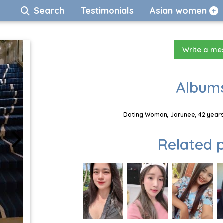
Search
Testimonials
Asian women
Write a m
Albums
Dating Woman, Jarunee, 42 years
Related p