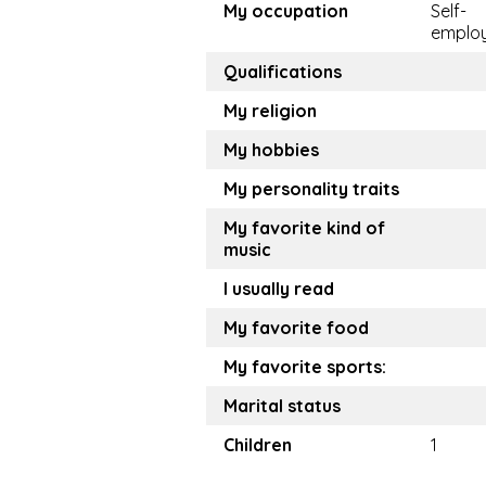
My occupation
Self-
emplo
Qualifications
My religion
My hobbies
My personality traits
My favorite kind of
music
I usually read
My favorite food
My favorite sports:
Marital status
Children
1