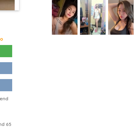
go
iend
nd 65