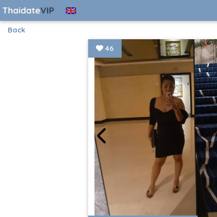
Back
46