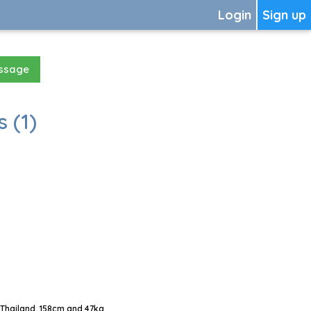
Login
Sign up
essage
 (1)
Thailand, 158cm and 47kg