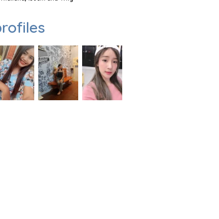
rofiles