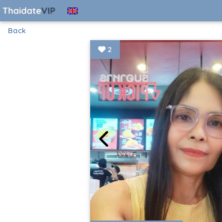
Back
2