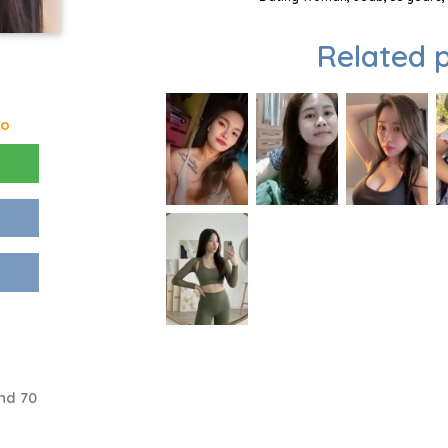
Related p
go
nd 70