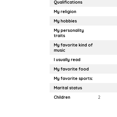
Qualifications
My religion
My hobbies
My personality
traits
My favorite kind of
music
I usually read
My favorite food
My favorite sports:
Marital status
Children
2