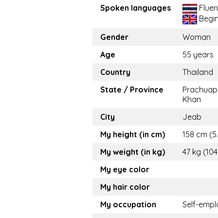
Spoken languages
Fluen
Begi
Gender
Woman
Age
55 years
Country
Thailand
State / Province
Prachuap 
Khan
City
Jeab
My height (in cm)
158 cm (5.
My weight (in kg)
47 kg (104
My eye color
My hair color
My occupation
Self-emp