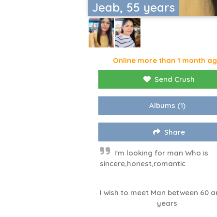
Jeab, 55 years
Online more than 1 month a
Send Crush
Albums
(1)
Share
I'm looking for man Who is
sincere,honest,romantic
I wish to meet Man between 60 a
years