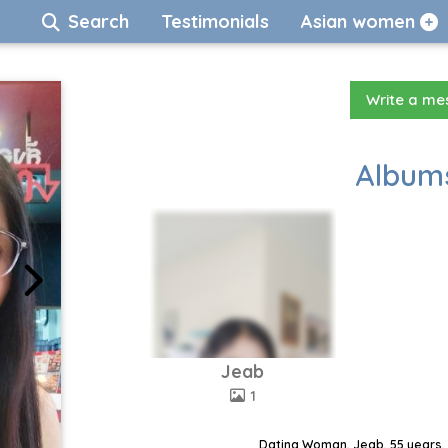
Search
Testimonials
Asian women
Write a m
Albums
Jeab
1
Dating Woman, Jeab, 55 years, 