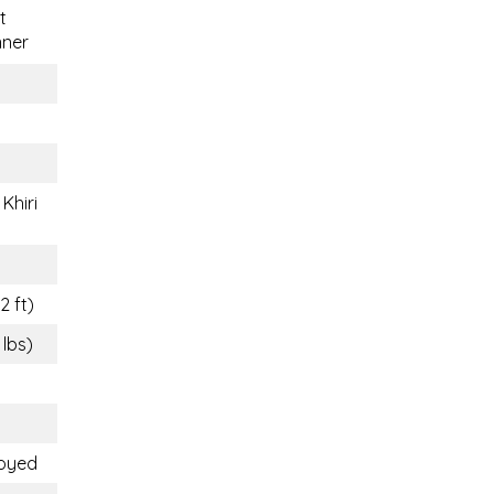
t
nner
Khiri
2 ft)
 lbs)
loyed