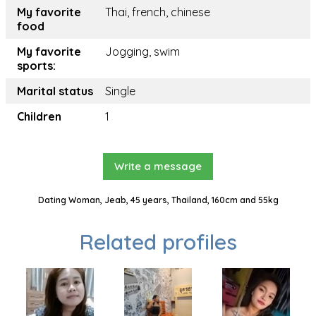
My favorite
Thai, french, chinese
food
My favorite
Jogging, swim
sports:
Marital status
Single
Children
1
Write a message
Dating Woman, Jeab, 45 years, Thailand, 160cm and 55kg
Related profiles