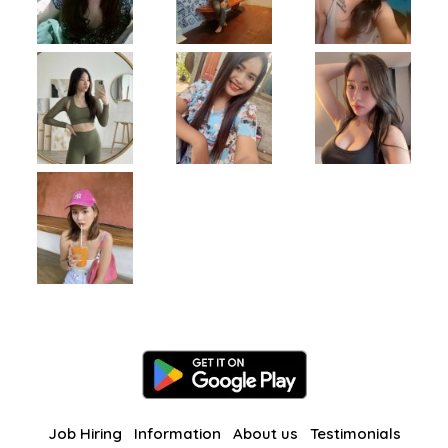
Job Hiring
Information
About us
Testimonials