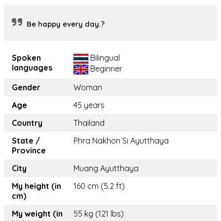
Be happy every day.?
Spoken
Bilingual
languages
Beginner
Gender
Woman
Age
45 years
Country
Thailand
State /
Phra Nakhon Si Ayutthaya
Province
City
Muang Ayutthaya
My height (in
160 cm (5.2 ft)
cm)
My weight (in
55 kg (121 lbs)