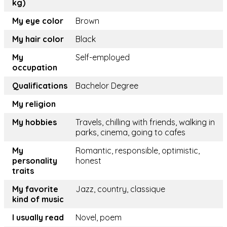
kg)
My eye color
Brown
My hair color
Black
My
Self-employed
occupation
Qualifications
Bachelor Degree
My religion
My hobbies
Travels, chilling with friends, walking in
parks, cinema, going to cafes
My
Romantic, responsible, optimistic,
personality
honest
traits
My favorite
Jazz, country, classique
kind of music
I usually read
Novel, poem