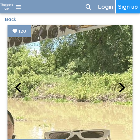
Login
Sign up
Back
120