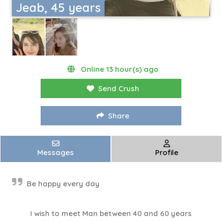
Jeab, 45 years
Online 13 hour(s) ago
Send Crush
Share
Messages
Profile
Be happy every day
I wish to meet Man between 40 and 60 years