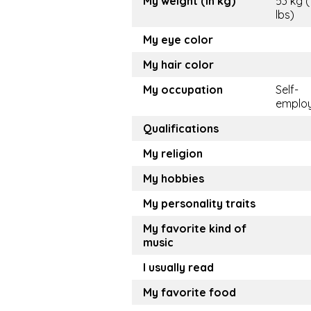
My weight (in kg)
53 kg (
lbs)
My eye color
My hair color
My occupation
Self-
emplo
Qualifications
My religion
My hobbies
My personality traits
My favorite kind of
music
I usually read
My favorite food