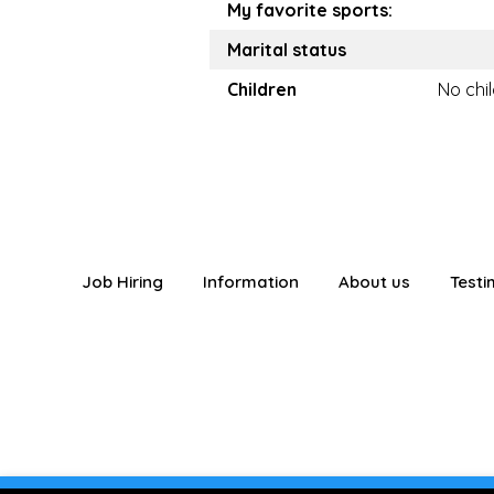
My favorite sports:
Marital status
Children
No chi
Job Hiring
Information
About us
Testi