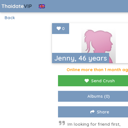
Back
0
Jenny, 46 years
Online more than 1 month a
Send Crush
Albums
(0)
Share
Im looking for friend first,