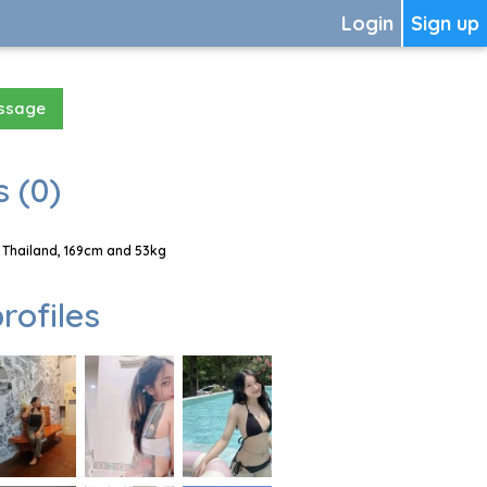
Login
Sign up
essage
 (0)
 Thailand, 169cm and 53kg
rofiles