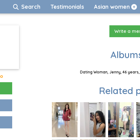
Search
Testimonials
Asian women
Write a m
Albums
Dating Woman, Jenny, 46 years,
go
Related p