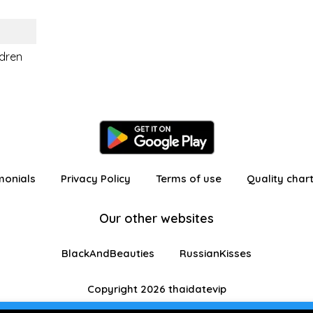
ldren
monials
Privacy Policy
Terms of use
Quality char
Our other websites
BlackAndBeauties
RussianKisses
Copyright 2026 thaidatevip