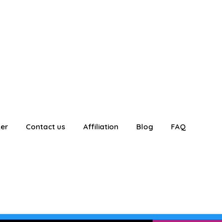
ter
Contact us
Affiliation
Blog
FAQ