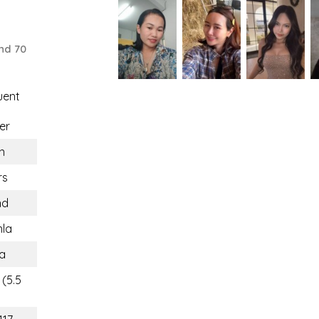
nd 70
uent
er
n
rs
nd
la
a
 (5.5