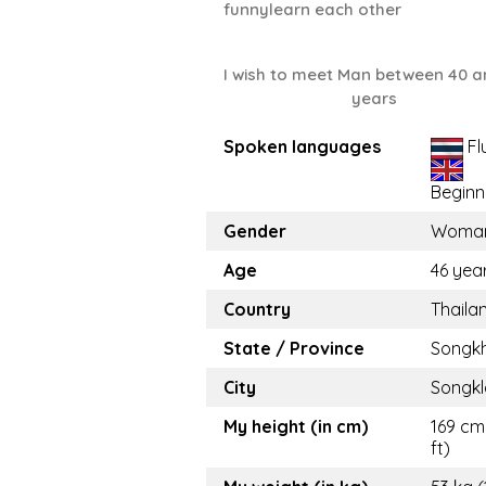
funnylearn each other
I wish to meet Man between 40 a
years
Spoken languages
Fl
Beginn
Gender
Woma
Age
46 yea
Country
Thaila
State / Province
Songkh
City
Songkl
My height (in cm)
169 cm
ft)