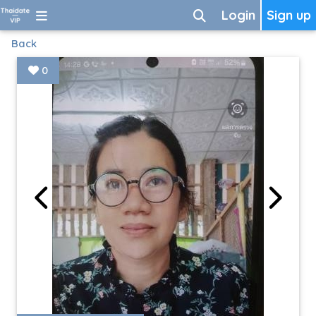
Login
Sign up
Back
0