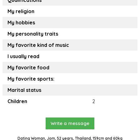
Qualifications
My religion
My hobbies
My personality traits
My favorite kind of music
I usually read
My favorite food
My favorite sports:
Marital status
Children
2
Write a message
Dating Woman, Jom, 52 years, Thailand, 159cm and 60kg