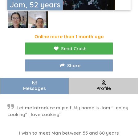
Jom, 52 years
Online more than 1 month ago
Send Crush
Share
Messages
Profile
Let me introduce myself. My name is Jom "I enjoy
cooking" I love cooking"
I wish to meet Man between 55 and 80 years