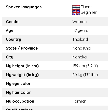
Spoken languages
Fluent
Beginner
Gender
Woman
Age
52 years
Country
Thailand
State / Province
Nong Khai
City
Nongkai
My height (in cm)
159 cm (5.2 ft)
My weight (in kg)
60 kg (132 lbs)
My eye color
My hair color
My occupation
Farmer