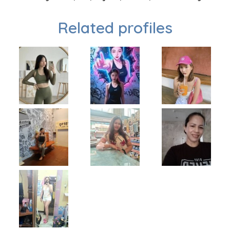
Related profiles