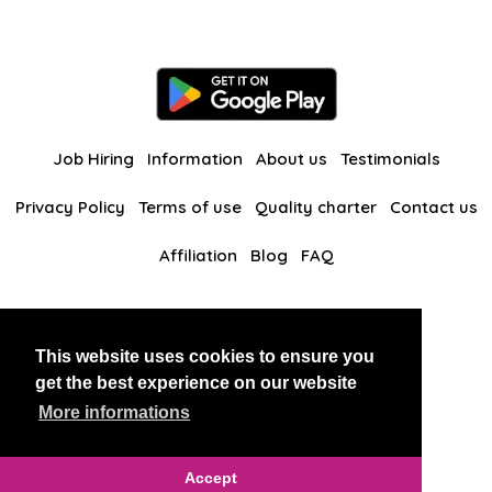
Job Hiring
Information
About us
Testimonials
Privacy Policy
Terms of use
Quality charter
Contact us
Affiliation
Blog
FAQ
Our other websites
This website uses cookies to ensure you
BlackAndBeauties
RussianKisses
get the best experience on our website
More informations
Copyright 2026 thaidatevip
Accept