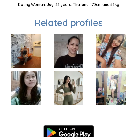
Dating Woman, Joy, 33 years, Thailand, 170cm and 53kg
Related profiles