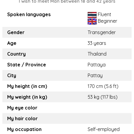
I wish to meet Man between 18 and 42 years
Spoken languages
Fluent
Beginner
Gender
Transgender
Age
33 years
Country
Thailand
State / Province
Pattaya
City
Pattay
My height (in cm)
170 cm (5.6 ft)
My weight (in kg)
53 kg (117 lbs)
My eye color
My hair color
My occupation
Self-employed