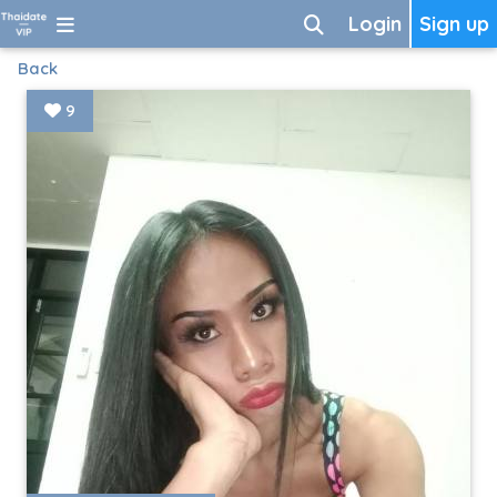
Login
Sign up
Back
9