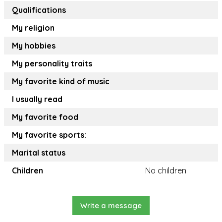
Qualifications
My religion
My hobbies
My personality traits
My favorite kind of music
I usually read
My favorite food
My favorite sports:
Marital status
Children
No children
Write a message