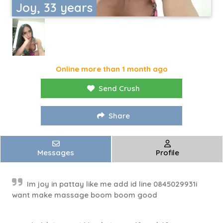
Joy, 33 years
Online more than 1 month ago
Send Crush
Share
Messages
Profile
Im joy in pattay like me add id line 0845029931i
want make massage boom boom good