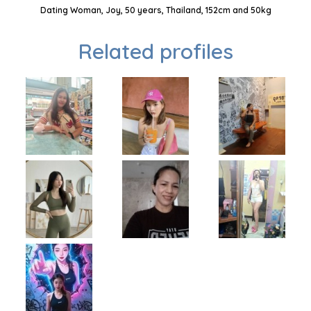
Dating Woman, Joy, 50 years, Thailand, 152cm and 50kg
Related profiles