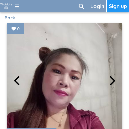
Login
Sign up
Back
0