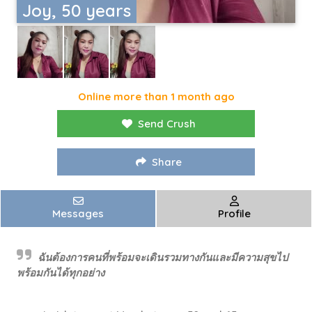
Joy, 50 years
Online more than 1 month ago
Send Crush
Share
Messages
Profile
ฉันต้องการคนที่พร้อมจะเดินรวมทางกันและมีความสุขไป
พร้อมกันได้ทุกอย่าง