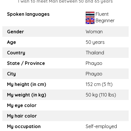
I wish to meet Man between 50 and 65 years
Spoken languages
Fluent
Beginner
Gender
Woman
Age
50 years
Country
Thailand
State / Province
Phayao
City
Phayao
My height (in cm)
152 cm (5 ft)
My weight (in kg)
50 kg (110 lbs)
My eye color
My hair color
My occupation
Self-employed