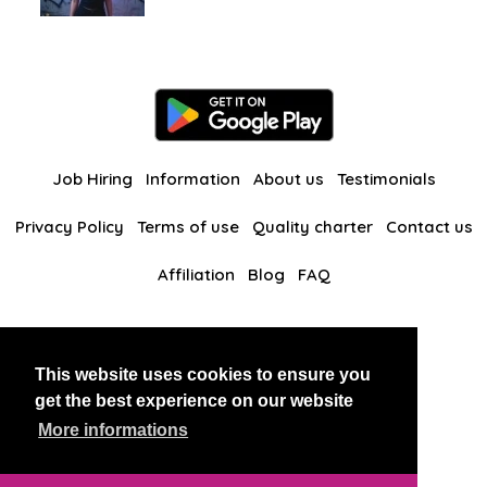
Job Hiring
Information
About us
Testimonials
Privacy Policy
Terms of use
Quality charter
Contact us
Affiliation
Blog
FAQ
Our other websites
This website uses cookies to ensure you
BlackAndBeauties
RussianKisses
get the best experience on our website
More informations
Copyright 2026 thaidatevip