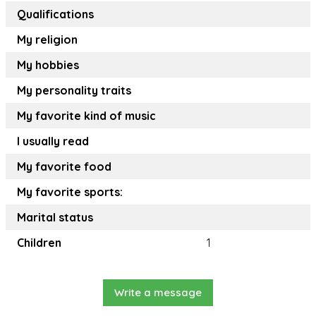
Qualifications
My religion
My hobbies
My personality traits
My favorite kind of music
I usually read
My favorite food
My favorite sports:
Marital status
Children
1
Write a message