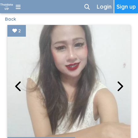
Login
Sign up
Back
2