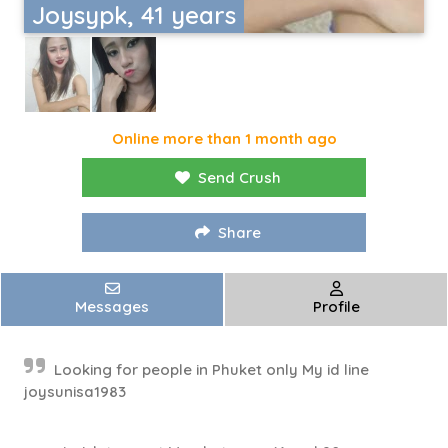
Joysypk, 41 years
Online more than 1 month ago
Send Crush
Share
Messages
Profile
Looking for people in Phuket only My id line
joysunisa1983