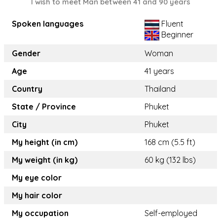
I wish to meet Man between 41 and 90 years
Spoken languages
Fluent
Beginner
Gender
Woman
Age
41 years
Country
Thailand
State / Province
Phuket
City
Phuket
My height (in cm)
168 cm (5.5 ft)
My weight (in kg)
60 kg (132 lbs)
My eye color
My hair color
My occupation
Self-employed