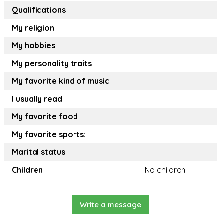
Qualifications
My religion
My hobbies
My personality traits
My favorite kind of music
I usually read
My favorite food
My favorite sports:
Marital status
Children
No children
Write a message