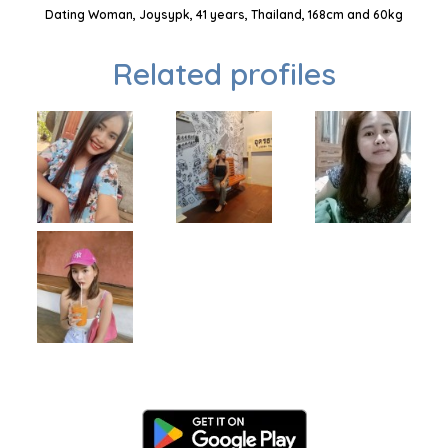
Dating Woman, Joysypk, 41 years, Thailand, 168cm and 60kg
Related profiles