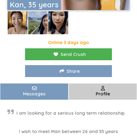
Kan, 35 years
Online 3 days ago
Send Crush
Share
Messages
Profile
I am looking for a serious long term relationship.
I wish to meet Man between 26 and 55 years