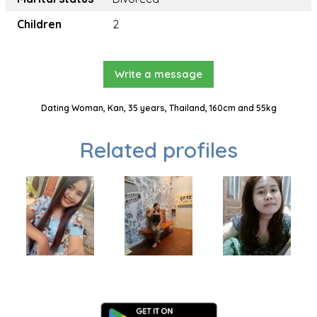
Children
2
Write a message
Dating Woman, Kan, 35 years, Thailand, 160cm and 55kg
Related profiles