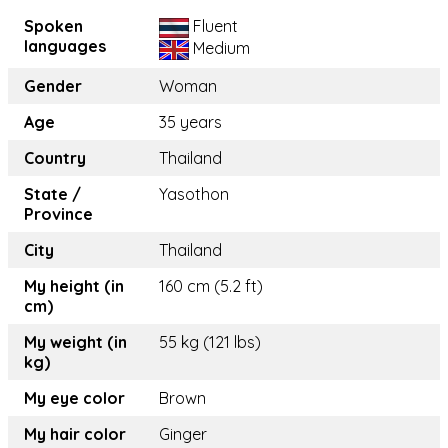
Spoken
Fluent
languages
Medium
Gender
Woman
Age
35 years
Country
Thailand
State /
Yasothon
Province
City
Thailand
My height (in
160 cm (5.2 ft)
cm)
My weight (in
55 kg (121 lbs)
kg)
My eye color
Brown
My hair color
Ginger