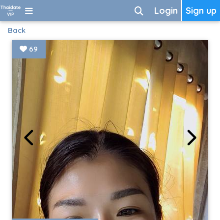
Login
Sign up
Back
69