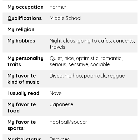
My occupation
Farmer
Qualifications
Middle School
My religion
My hobbies
Night clubs, going to cafes, concerts,
travels
My personality
Quiet, nice, optimistic, romantic,
traits
serious, sensitive, sociable
My favorite
Disco, hip hop, pop-rock, reggae
kind of music
I usually read
Novel
My favorite
Japanese
food
My favorite
Football/soccer
sports:
Marital status
Divorced