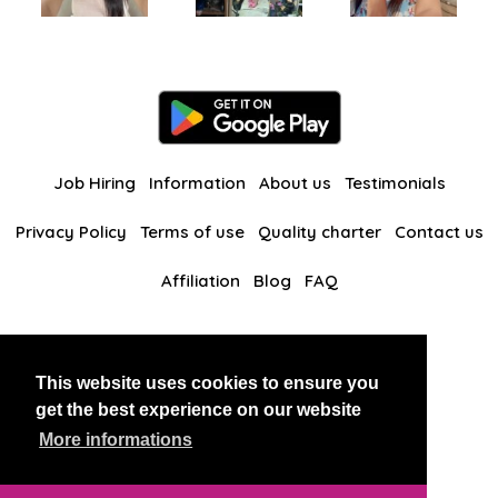
Job Hiring
Information
About us
Testimonials
Privacy Policy
Terms of use
Quality charter
Contact us
Affiliation
Blog
FAQ
Our other websites
This website uses cookies to ensure you
BlackAndBeauties
RussianKisses
get the best experience on our website
More informations
Copyright 2026 thaidatevip