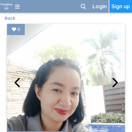
Login
Sign up
Back
0