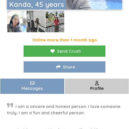
Kanda, 45 years
Online more than 1 month ago
Send Crush
Share
Messages
Profile
I am a sincere and honest person. I love someone
truly. I am a fun and cheerful person.