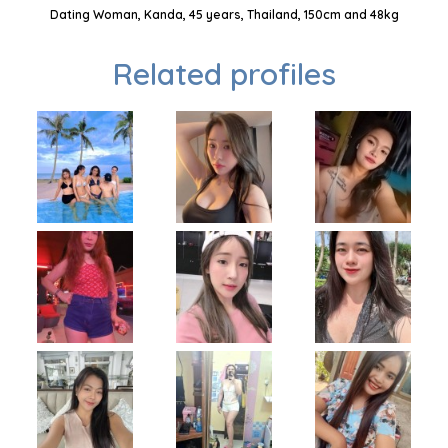
Dating Woman, Kanda, 45 years, Thailand, 150cm and 48kg
Related profiles