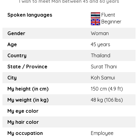
I wish to meet Man between 45 and 60 years
Spoken languages
Fluent
Beginner
Gender
Woman
Age
45 years
Country
Thailand
State / Province
Surat Thani
City
Koh Samui
My height (in cm)
150 cm (4.9 ft)
My weight (in kg)
48 kg (106 lbs)
My eye color
My hair color
My occupation
Employee