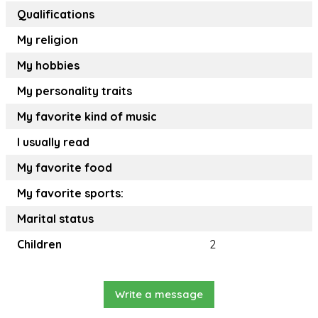
Qualifications
My religion
My hobbies
My personality traits
My favorite kind of music
I usually read
My favorite food
My favorite sports:
Marital status
Children
2
Write a message