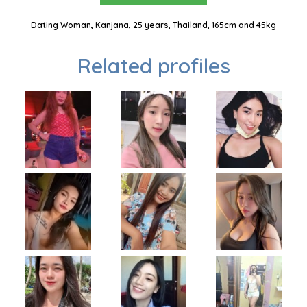
Dating Woman, Kanjana, 25 years, Thailand, 165cm and 45kg
Related profiles