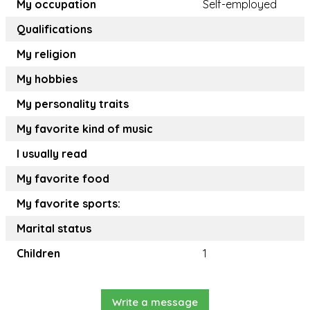
My occupation
Self-employed
Qualifications
My religion
My hobbies
My personality traits
My favorite kind of music
I usually read
My favorite food
My favorite sports:
Marital status
Children
1
Write a message