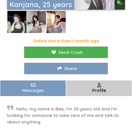
Kanjana, 25 years
Online more than 1 month ago
Send Crush
Share
Messages
Profile
Hello, my name is Bee, I'm 25 years old and I'm
looking for someone to take care of me and talk to
about anything.