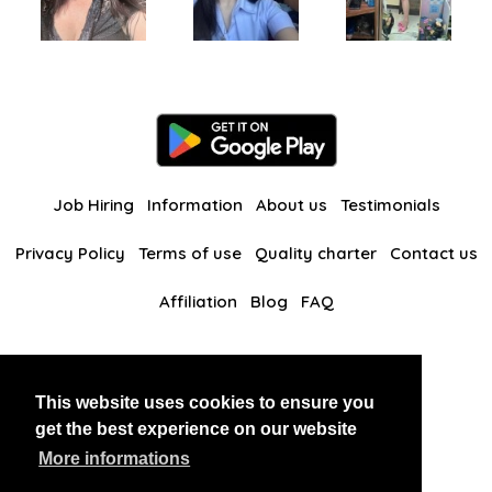
Job Hiring
Information
About us
Testimonials
Privacy Policy
Terms of use
Quality charter
Contact us
Affiliation
Blog
FAQ
Our other websites
This website uses cookies to ensure you
BlackAndBeauties
RussianKisses
get the best experience on our website
More informations
Copyright 2026 thaidatevip