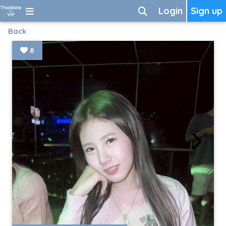
Login
Sign up
Back
8