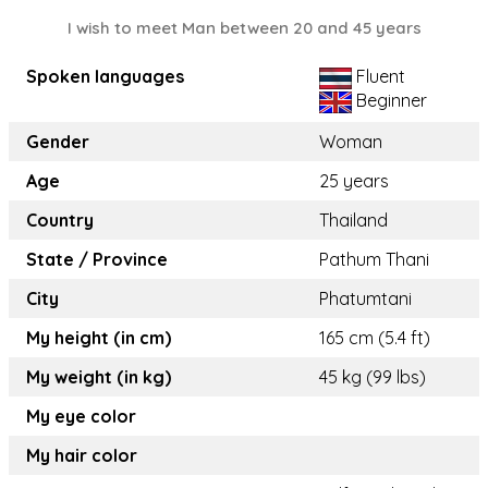
I wish to meet Man between 20 and 45 years
Spoken languages
Fluent
Beginner
Gender
Woman
Age
25 years
Country
Thailand
State / Province
Pathum Thani
City
Phatumtani
My height (in cm)
165 cm (5.4 ft)
My weight (in kg)
45 kg (99 lbs)
My eye color
My hair color