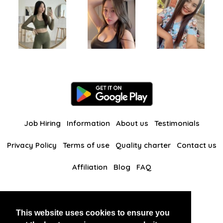
Job Hiring
Information
About us
Testimonials
Privacy Policy
Terms of use
Quality charter
Contact us
Affiliation
Blog
FAQ
Our other websites
This website uses cookies to ensure you
BlackAndBeauties
RussianKisses