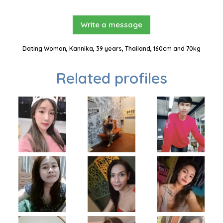
Write a message
Dating Woman, Kannika, 39 years, Thailand, 160cm and 70kg
Related profiles