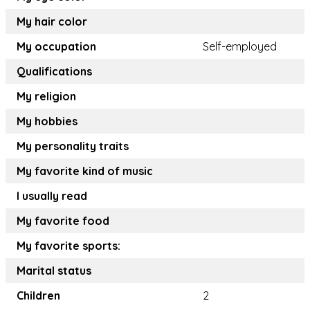
My hair color
My occupation
Self-employed
Qualifications
My religion
My hobbies
My personality traits
My favorite kind of music
I usually read
My favorite food
My favorite sports:
Marital status
Children
2