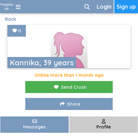
Login
Sign up
Back
0
Kannika, 39 years
Online more than 1 month ago
Send Crush
Share
Messages
Profile