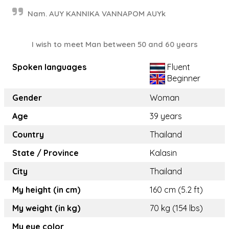
Nam. AUY KANNIKA VANNAPOM AUYk
I wish to meet Man between 50 and 60 years
Spoken languages
Fluent
Beginner
Gender
Woman
Age
39 years
Country
Thailand
State / Province
Kalasin
City
Thailand
My height (in cm)
160 cm (5.2 ft)
My weight (in kg)
70 kg (154 lbs)
My eye color