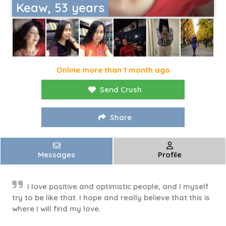
Keaw, 53 years
Online more than 1 month ago
Send Crush
Share
Messages
Profile
I love positive and optimistic people, and I myself
try to be like that. I hope and really believe that this is
where I will find my love.