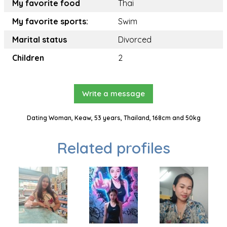
My favorite food
Thai
My favorite sports:
Swim
Marital status
Divorced
Children
2
Write a message
Dating Woman, Keaw, 53 years, Thailand, 168cm and 50kg
Related profiles