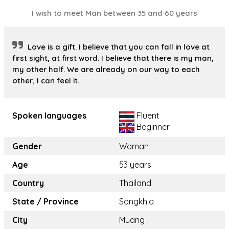
I wish to meet Man between 35 and 60 years
Love is a gift. I believe that you can fall in love at
first sight, at first word. I believe that there is my man,
my other half. We are already on our way to each
other, I can feel it.
Spoken languages
Fluent
Beginner
Gender
Woman
Age
53 years
Country
Thailand
State / Province
Songkhla
City
Muang