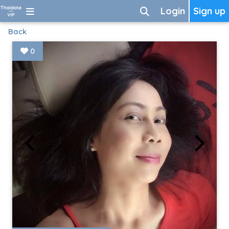
Login
Sign up
Back
0