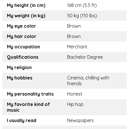
My height (in cm)
168 cm (5.5 ft)
My weight (in kg)
50 kg (110 lbs)
My eye color
Brown
My hair color
Brown
My occupation
Merchant
Qualifications
Bachelor Degree
My religion
My hobbies
Cinema, chilling with
friends
My personality traits
Honest
My favorite kind of
Hip hop
music
I usually read
Newspapers