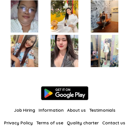
Job Hiring
Information
About us
Testimonials
Privacy Policy
Terms of use
Quality charter
Contact us