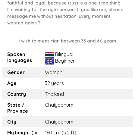
faithful and loyal, because trust is a one-time thing.
I'm waiting for the right person. If you like me, please
message me without hesitation. Every moment
wasted gains ?
I wish to meet Man between 35 and 60 years
Spoken
Bilingual
languages
Beginner
Gender
Woman
Age
32 years
Country
Thailand
State /
Chaiyaphum
Province
City
Chaiyaphum
My height (in
160 cm (5.2 ft)