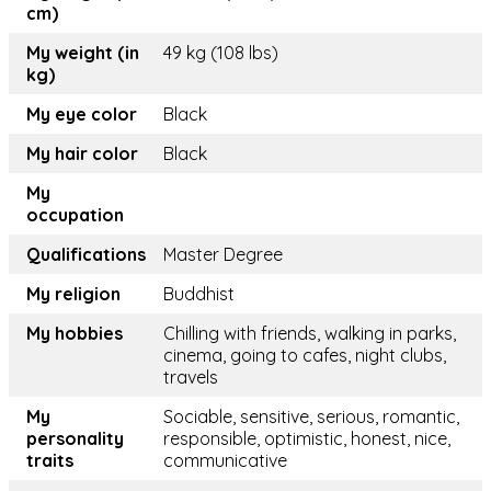
cm)
My weight (in
49 kg (108 lbs)
kg)
My eye color
Black
My hair color
Black
My
occupation
Qualifications
Master Degree
My religion
Buddhist
My hobbies
Chilling with friends, walking in parks,
cinema, going to cafes, night clubs,
travels
My
Sociable, sensitive, serious, romantic,
personality
responsible, optimistic, honest, nice,
traits
communicative