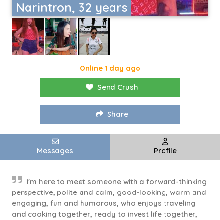
Narintron, 32 years
Online 1 day ago
Send Crush
Share
Messages
Profile
I'm here to meet someone with a forward-thinking
perspective, polite and calm, good-looking, warm and
engaging, fun and humorous, who enjoys traveling
and cooking together, ready to invest life together,