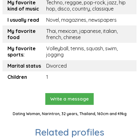
My favorite
Techno, reggae, pop-rock, jazz, hip
kind of music
hop, disco, country, classique
I usually read
Novel, magazines, newspapers
My favorite
Thai, mexican, japanese, italian,
food
french, chinese
My favorite
Volleyball, tennis, squash, swim,
sports:
jogging
Marital status
Divorced
Children
1
Write a message
Dating Woman, Narintron, 32 years, Thailand, 160cm and 49kg
Related profiles