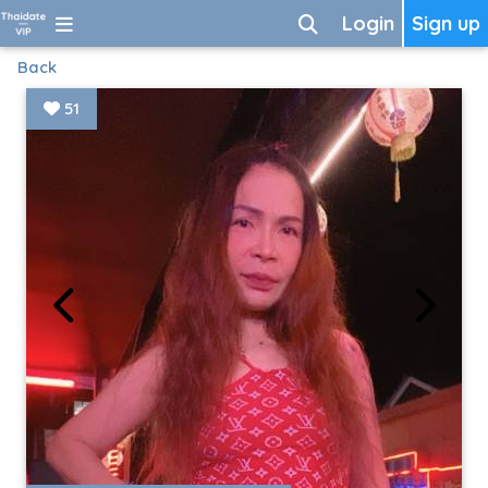
Login
Sign up
Back
51