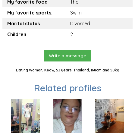
My favorite food
Thai
My favorite sports:
Swim
Marital status
Divorced
Children
2
Write a message
Dating Woman, Keaw, 53 years, Thailand, 168cm and 50kg
Related profiles