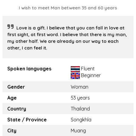
I wish to meet Man between 35 and 60 years
Love is a gift. I believe that you can fall in love at
first sight, at first word. I believe that there is my man,
my other half. We are already on our way to each
other, I can feel it.
Spoken languages
Fluent
Beginner
Gender
Woman
Age
53 years
Country
Thailand
State / Province
Songkhla
City
Muang