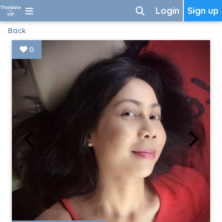
Login
Sign up
Back
0