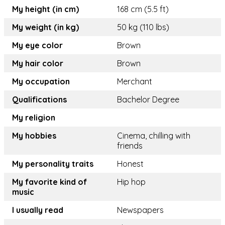
My height (in cm)
168 cm (5.5 ft)
My weight (in kg)
50 kg (110 lbs)
My eye color
Brown
My hair color
Brown
My occupation
Merchant
Qualifications
Bachelor Degree
My religion
My hobbies
Cinema, chilling with
friends
My personality traits
Honest
My favorite kind of
Hip hop
music
I usually read
Newspapers