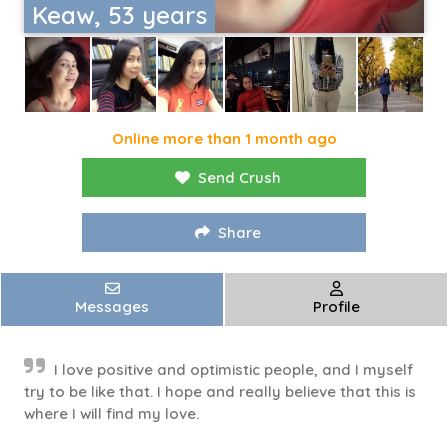
Keaw, 53 years
Online more than 1 month ago
Send Crush
Share
Messages
Profile
I love positive and optimistic people, and I myself
try to be like that. I hope and really believe that this is
where I will find my love.