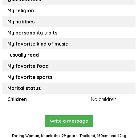
My religion
My hobbies
My personality traits
My favorite kind of music
I usually read
My favorite food
My favorite sports:
Marital status
Children
No children
Write a message
Dating Woman, Khanidtha, 29 years, Thailand, 160cm and 42kg