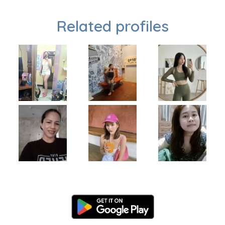
Related profiles