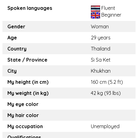
Spoken languages
Fluent
Beginner
Gender
Woman
Age
29 years
Country
Thailand
State / Province
Si Sa Ket
City
Khukhan
My height (in cm)
160 cm (5.2 ft)
My weight (in kg)
42 kg (93 lbs)
My eye color
My hair color
My occupation
Unemployed
Qualifications