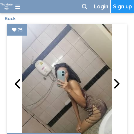
Login
Sign up
Back
75