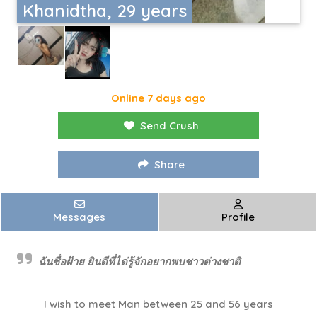
Khanidtha, 29 years
Online 7 days ago
Send Crush
Share
Messages
Profile
ฉันชื่อฝ้าย​ ยินดีที่ได่รู้จักอยากพบชาวต่างชาติ
I wish to meet Man between 25 and 56 years