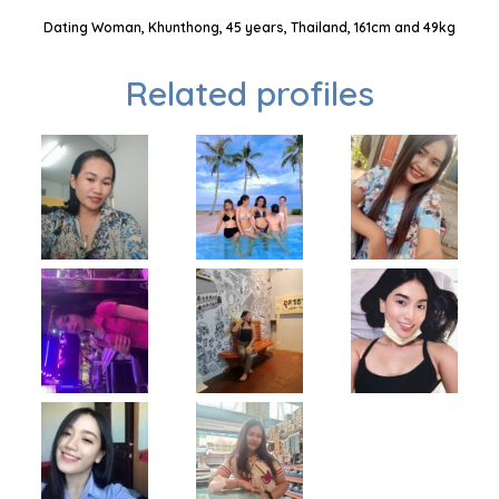
Dating Woman, Khunthong, 45 years, Thailand, 161cm and 49kg
Related profiles