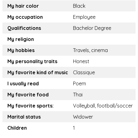
My hair color
Black
My occupation
Employee
Qualifications
Bachelor Degree
My religion
My hobbies
Travels, cinema
My personality traits
Honest
My favorite kind of music
Classique
I usually read
Poem
My favorite food
Thai
My favorite sports:
Volleyball, football/soccer
Marital status
Widower
Children
1