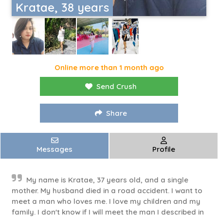
Kratae, 38 years
Online more than 1 month ago
Send Crush
Share
Messages
Profile
My name is Kratae, 37 years old, and a single
mother. My husband died in a road accident. I want to
meet a man who loves me. I love my children and my
family. I don't know if I will meet the man I described in