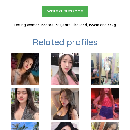
Write a message
Dating Woman, Kratae, 38 years, Thailand, 155cm and 66kg
Related profiles