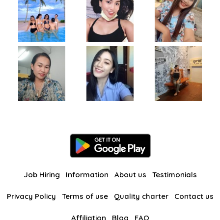
Job Hiring
Information
About us
Testimonials
Privacy Policy
Terms of use
Quality charter
Contact us
Affiliation
Blog
FAQ