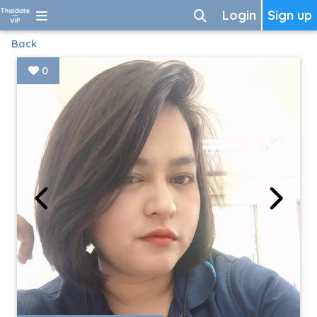
Login
Sign up
Back
0