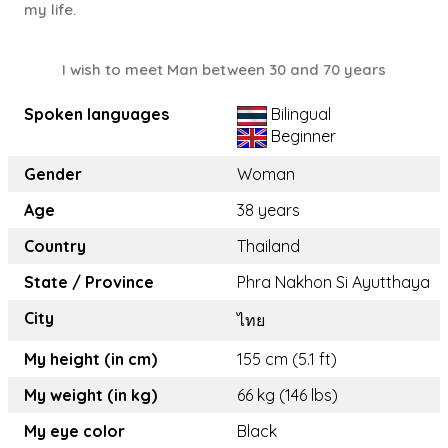
my life.
I wish to meet Man between 30 and 70 years
Spoken languages
Bilingual
Beginner
Gender
Woman
Age
38 years
Country
Thailand
State / Province
Phra Nakhon Si Ayutthaya
City
ไทย
My height (in cm)
155 cm (5.1 ft)
My weight (in kg)
66 kg (146 lbs)
My eye color
Black