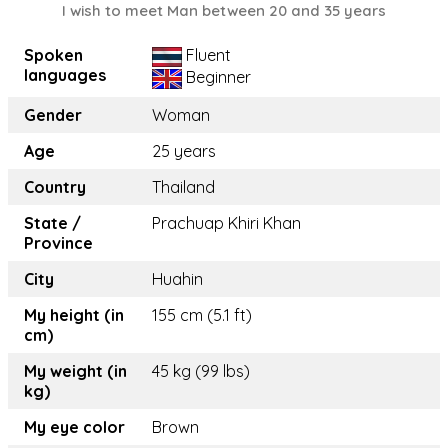
I wish to meet Man between 20 and 35 years
Spoken
Fluent
languages
Beginner
Gender
Woman
Age
25 years
Country
Thailand
State /
Prachuap Khiri Khan
Province
City
Huahin
My height (in
155 cm (5.1 ft)
cm)
My weight (in
45 kg (99 lbs)
kg)
My eye color
Brown