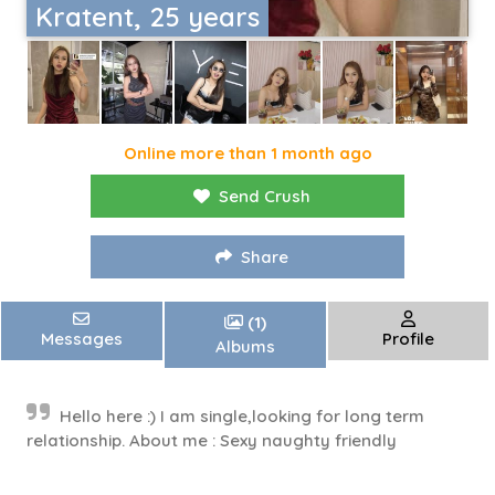
Kratent, 25 years
Online more than 1 month ago
Send Crush
Share
(1)
Messages
Profile
Albums
Hello here :) I am single,looking for long term
relationship. About me : Sexy naughty friendly