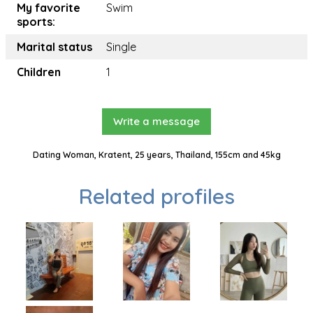
My favorite
Swim
sports:
Marital status
Single
Children
1
Write a message
Dating Woman, Kratent, 25 years, Thailand, 155cm and 45kg
Related profiles