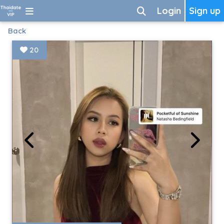
Login
Sign up
Back
20