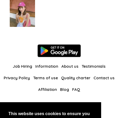
Job Hiring
Information
About us
Testimonials
Privacy Policy
Terms of use
Quality charter
Contact us
Affiliation
Blog
FAQ
Our other websites
This website uses cookies to ensure you
BlackAndBeauties
RussianKisses