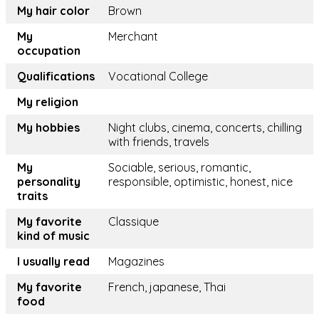
My hair color
Brown
My
Merchant
occupation
Qualifications
Vocational College
My religion
My hobbies
Night clubs, cinema, concerts, chilling
with friends, travels
My
Sociable, serious, romantic,
personality
responsible, optimistic, honest, nice
traits
My favorite
Classique
kind of music
I usually read
Magazines
My favorite
French, japanese, Thai
food