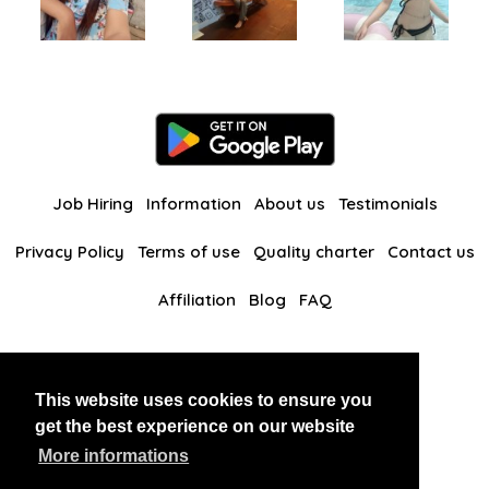
Job Hiring
Information
About us
Testimonials
Privacy Policy
Terms of use
Quality charter
Contact us
Affiliation
Blog
FAQ
Our other websites
This website uses cookies to ensure you
BlackAndBeauties
RussianKisses
get the best experience on our website
More informations
Copyright 2026 thaidatevip