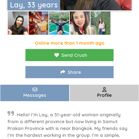
Lay, 33 years
Online more than 1 month ago
Send Crush
Share
Messages
Profile
Hello! I’m Lay, a 31-year-old woman originally
from a different province but now living in Samut
Prakan Province with is near Bangkok. My friends say
I’m the hardest working in the group. I’m a simple,