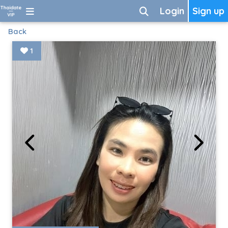
Login
Sign up
Back
1