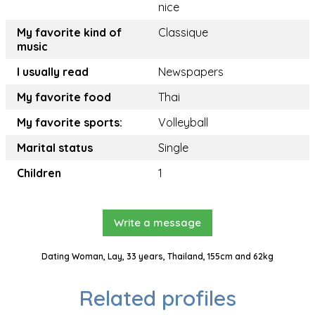
nice
My favorite kind of
Classique
music
I usually read
Newspapers
My favorite food
Thai
My favorite sports:
Volleyball
Marital status
Single
Children
1
Write a message
Dating Woman, Lay, 33 years, Thailand, 155cm and 62kg
Related profiles