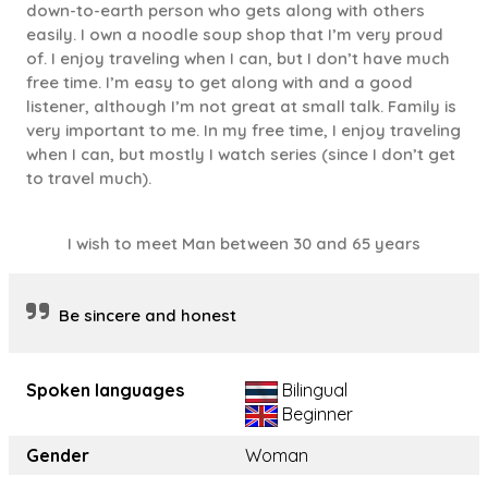
down-to-earth person who gets along with others
easily. I own a noodle soup shop that I’m very proud
of. I enjoy traveling when I can, but I don’t have much
free time. I’m easy to get along with and a good
listener, although I’m not great at small talk. Family is
very important to me. In my free time, I enjoy traveling
when I can, but mostly I watch series (since I don’t get
to travel much).
I wish to meet Man between 30 and 65 years
Be sincere and honest
Spoken languages
Bilingual
Beginner
Gender
Woman