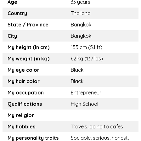
Age
33 years
Country
Thailand
State / Province
Bangkok
City
Bangkok
My height (in cm)
155 cm (5.1 ft)
My weight (in kg)
62 kg (137 lbs)
My eye color
Black
My hair color
Black
My occupation
Entrepreneur
Qualifications
High School
My religion
My hobbies
Travels, going to cafes
My personality traits
Sociable, serious, honest,