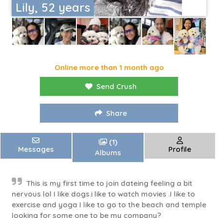
Lily, 52 years
Online more than 1 month ago
Send Crush
Share
(1)
Messages
Profile
Albums
This is my first time to join dateing feeling a bit
nervous lol I like dogs.i like to watch movies .I like to
exercise and yoga I like to go to the beach and temple
looking for some one to be my company?