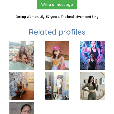
Write a message
Dating Woman, Lily, 52 years, Thailand, 159cm and 51kg
Related profiles