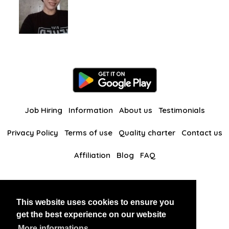
Job Hiring
Information
About us
Testimonials
Privacy Policy
Terms of use
Quality charter
Contact us
Affiliation
Blog
FAQ
Our other websites
This website uses cookies to ensure you
BlackAndBeauties
RussianKisses
get the best experience on our website
More informations