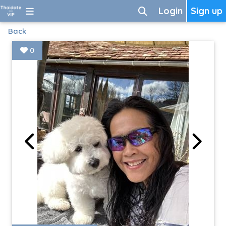
Login
Sign up
Back
0