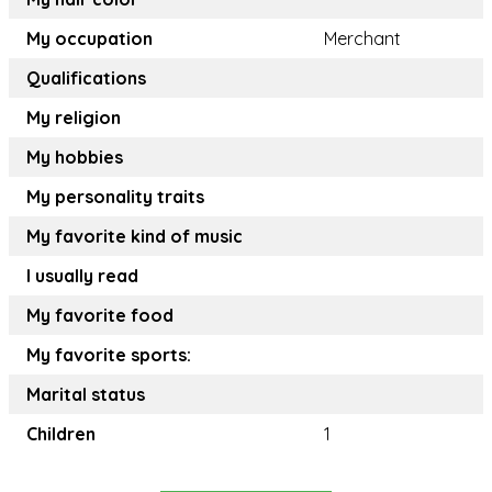
My occupation
Merchant
Qualifications
My religion
My hobbies
My personality traits
My favorite kind of music
I usually read
My favorite food
My favorite sports:
Marital status
Children
1