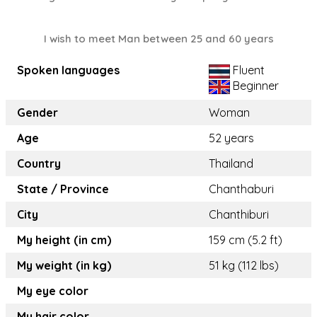
I wish to meet Man between 25 and 60 years
Spoken languages
Fluent
Beginner
Gender
Woman
Age
52 years
Country
Thailand
State / Province
Chanthaburi
City
Chanthiburi
My height (in cm)
159 cm (5.2 ft)
My weight (in kg)
51 kg (112 lbs)
My eye color
My hair color