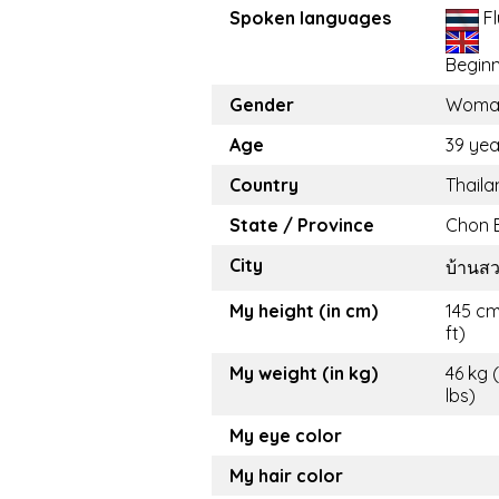
Spoken languages
Fl
Begin
Gender
Woma
Age
39 yea
Country
Thaila
State / Province
Chon B
City
บ้านส
My height (in cm)
145 cm
ft)
My weight (in kg)
46 kg 
lbs)
My eye color
My hair color