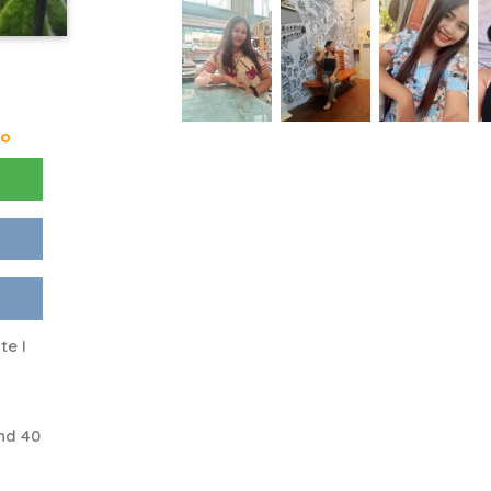
go
te I
nd 40