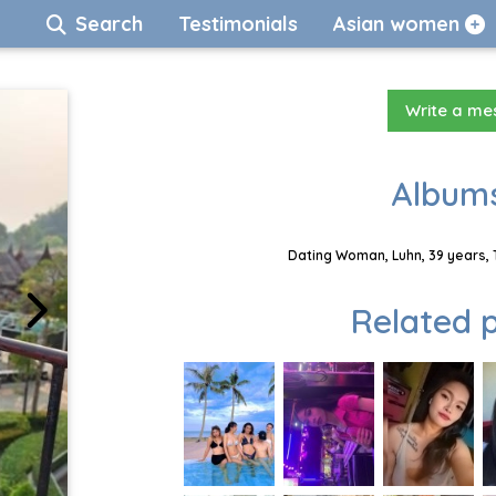
Search
Testimonials
Asian women
Write a m
Albums
Dating Woman, Luhn, 39 years, 
Related p