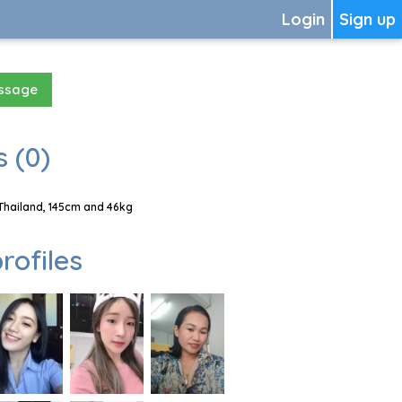
Login
Sign up
essage
 (0)
Thailand, 145cm and 46kg
rofiles