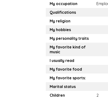
My occupation
Emplo
Qualifications
My religion
My hobbies
My personality traits
My favorite kind of
music
I usually read
My favorite food
My favorite sports:
Marital status
Children
2