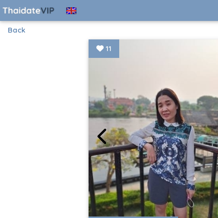
Back
11