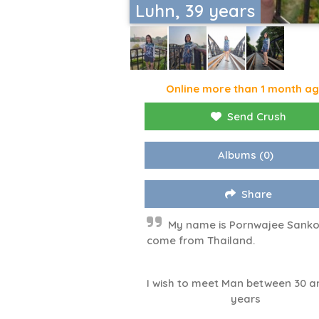
Luhn, 39 years
Online more than 1 month a
Send Crush
Albums
(0)
Share
My name is Pornwajee Sanko
come from Thailand.
I wish to meet Man between 30 a
years