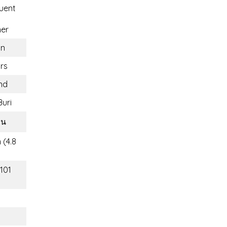
uent
ner
n
rs
nd
uri
วน
 (4.8
(101